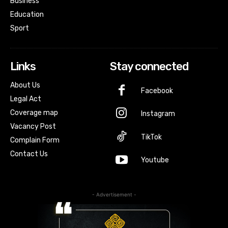
Business
Education
Sport
Links
Stay connected
About Us
Facebook
Legal Act
Coverage map
Instagram
Vacancy Post
TikTok
Complain Form
Contact Us
Youtube
- Advertisement -