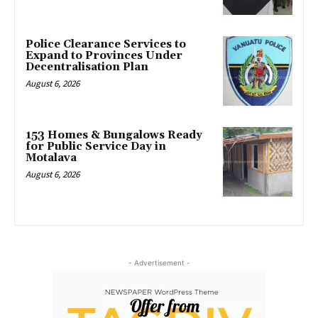
Police Clearance Services to
Expand to Provinces Under
Decentralisation Plan
August 6, 2026
153 Homes & Bungalows Ready
for Public Service Day in
Motalava
August 6, 2026
- Advertisement -