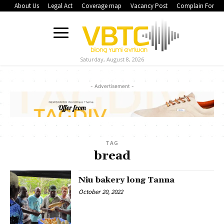
About Us
Legal Act
Coverage map
Vacancy Post
Complain Form
Saturday, August 8, 2026
- Advertisement -
TAG
bread
Niu bakery long Tanna
October 20, 2022