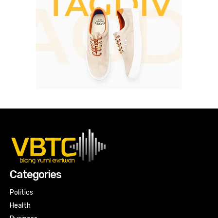
Categories
Politics
Health