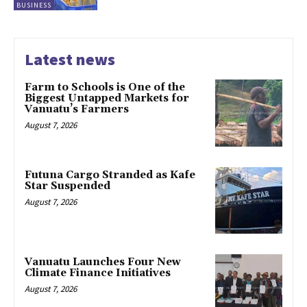
BUSINESS
Latest news
Farm to Schools is One of the
Biggest Untapped Markets for
Vanuatu’s Farmers
August 7, 2026
Futuna Cargo Stranded as Kafe
Star Suspended
August 7, 2026
Vanuatu Launches Four New
Climate Finance Initiatives
August 7, 2026