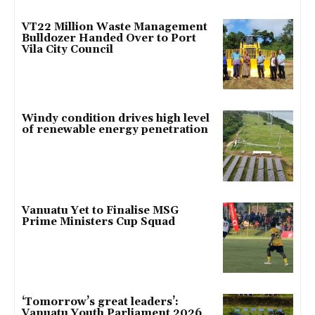
VT22 Million Waste Management
Bulldozer Handed Over to Port
Vila City Council
Windy condition drives high level
of renewable energy penetration
Vanuatu Yet to Finalise MSG
Prime Ministers Cup Squad
‘Tomorrow’s great leaders’:
Vanuatu Youth Parliament 2026