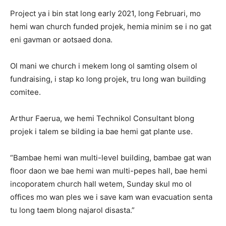
Project ya i bin stat long early 2021, long Februari, mo
hemi wan church funded projek, hemia minim se i no gat
eni gavman or aotsaed dona.
Ol mani we church i mekem long ol samting olsem ol
fundraising, i stap ko long projek, tru long wan building
comitee.
Arthur Faerua, we hemi Technikol Consultant blong
projek i talem se bilding ia bae hemi gat plante use.
“Bambae hemi wan multi-level building, bambae gat wan
floor daon we bae hemi wan multi-pepes hall, bae hemi
incoporatem church hall wetem, Sunday skul mo ol
offices mo wan ples we i save kam wan evacuation senta
tu long taem blong najarol disasta.”