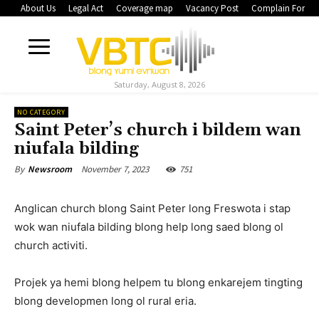
About Us
Legal Act
Coverage map
Vacancy Post
Complain Form
Saturday, August 8, 2026
NO CATEGORY
Saint Peter’s church i bildem wan
niufala bilding
November 7, 2023
751
By
Newsroom
Anglican church blong Saint Peter long Freswota i stap
wok wan niufala bilding blong help long saed blong ol
church activiti.
Projek ya hemi blong helpem tu blong enkarejem tingting
blong developmen long ol rural eria.