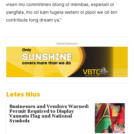
visen mo commitmen blong ol membas, espeseli ol
yangfala, mo oli kam tugeta wetem ol pipol we oli bin
contribute long dream ya.”
- Advertisement -
Letes Nius
Businesses and Vendors Warned:
Permit Required to Display
Vanuatu Flag and National
Symbols