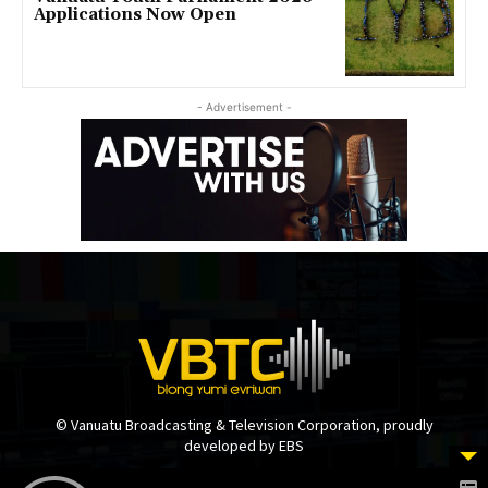
Applications Now Open
- Advertisement -
© Vanuatu Broadcasting & Television Corporation, proudly
developed by EBS