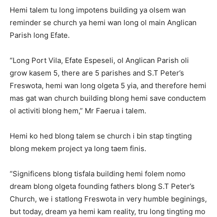
Hemi talem tu long impotens building ya olsem wan
reminder se church ya hemi wan long ol main Anglican
Parish long Efate.
“Long Port Vila, Efate Espeseli, ol Anglican Parish oli
grow kasem 5, there are 5 parishes and S.T Peter’s
Freswota, hemi wan long olgeta 5 yia, and therefore hemi
mas gat wan church building blong hemi save conductem
ol activiti blong hem,” Mr Faerua i talem.
Hemi ko hed blong talem se church i bin stap tingting
blong mekem project ya long taem finis.
“Significens blong tisfala building hemi folem nomo
dream blong olgeta founding fathers blong S.T Peter’s
Church, we i statlong Freswota in very humble beginings,
but today, dream ya hemi kam reality, tru long tingting mo