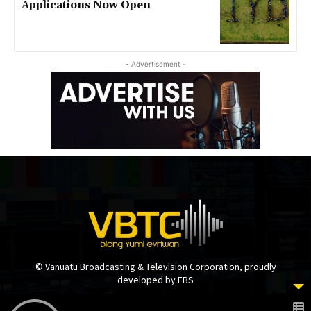
Applications Now Open
- Advertisement -
© Vanuatu Broadcasting & Television Corporation, proudly
developed by EBS