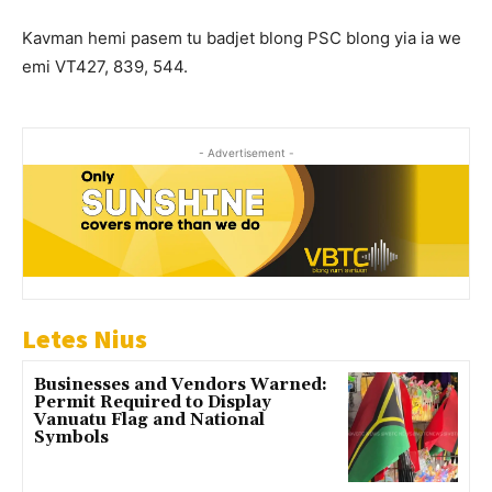
Kavman hemi pasem tu badjet blong PSC blong yia ia we
emi VT427, 839, 544.
- Advertisement -
Letes Nius
Businesses and Vendors Warned:
Permit Required to Display
Vanuatu Flag and National
Symbols