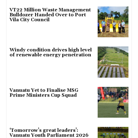
VT22 Million Waste Management
Bulldozer Handed Over to Port
Vila City Council
Windy condition drives high level
of renewable energy penetration
Vanuatu Yet to Finalise MSG
Prime Ministers Cup Squad
‘Tomorrow’s great leaders’:
Vanuatu Youth Parliament 2026