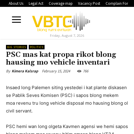
About Us
Legal Act
Coverage map
Vacancy Post
Complain Form
Friday, August 7, 2026
BIG STORIES
POLITICS
PSC mas kat propa rikot blong
hausing mo vehicle inventari
February 15, 2024
766
By
Kimera Kalsrap
Insaed long Palemen siting yestedei i kat plante diskasen
se Pablik Seves Komisen (PSC) i sapos blong mekem
moa revenu tru long vehicle disposal mo hausing blong ol
civil servant.
PSC hemi wan long olgeta Kavmen agensi we hemi sapos