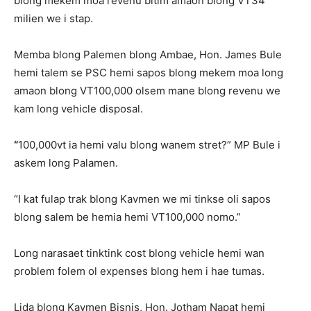
blong mekem moa revenu bitim amaon blong VT34
milien we i stap.
Memba blong Palemen blong Ambae, Hon. James Bule
hemi talem se PSC hemi sapos blong mekem moa long
amaon blong VT100,000 olsem mane blong revenu we
kam long vehicle disposal.
“
100,000vt ia hemi valu blong wanem stret?” MP Bule i
askem long Palamen.
“I kat fulap trak blong Kavmen we mi tinkse oli sapos
blong salem be hemia hemi VT100,000 nomo.”
Long narasaet tinktink cost blong vehicle hemi wan
problem folem ol expenses blong hem i hae tumas.
Lida blong Kavmen Bisnis, Hon. Jotham Napat hemi