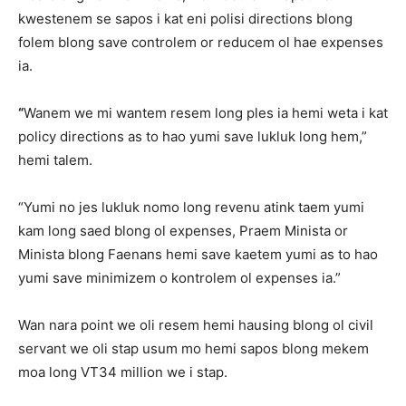
kwestenem se sapos i kat eni polisi directions blong
folem blong save controlem or reducem ol hae expenses
ia.
“
Wanem we mi wantem resem long ples ia hemi weta i kat
policy directions as to hao yumi save lukluk long hem,”
hemi talem.
“Yumi no jes lukluk nomo long revenu atink taem yumi
kam long saed blong ol expenses, Praem Minista or
Minista blong Faenans hemi save kaetem yumi as to hao
yumi save minimizem o kontrolem ol expenses ia.”
Wan nara point we oli resem hemi hausing blong ol civil
servant we oli stap usum mo hemi sapos blong mekem
moa long VT34 million we i stap.