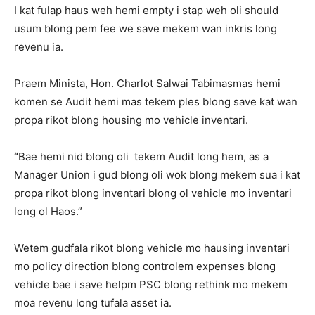
I kat fulap haus weh hemi empty i stap weh oli should
usum blong pem fee we save mekem wan inkris long
revenu ia.
Praem Minista, Hon. Charlot Salwai Tabimasmas hemi
komen se Audit hemi mas tekem ples blong save kat wan
propa rikot blong housing mo vehicle inventari.
“
Bae hemi nid blong oli tekem Audit long hem, as a
Manager Union i gud blong oli wok blong mekem sua i kat
propa rikot blong inventari blong ol vehicle mo inventari
long ol Haos.”
Wetem gudfala rikot blong vehicle mo hausing inventari
mo policy direction blong controlem expenses blong
vehicle bae i save helpm PSC blong rethink mo mekem
moa revenu long tufala asset ia.