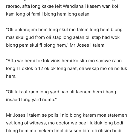
raorao, afta long kakae leit Wendiana i kasem wan kol i
kam long ol famili blong hem long aelan.
“Oli enkarejem hem long skul mo talem long hem blong
mas skul gud from oli stap long aelan oli stap had wok
blong pem skul fi blong hem,” Mr Joses i talem.
“Afta we hemi toktok vinis hemi ko slip mo samwe raon
long 11 oklok o 12 oklok long naet, oli wekap mo oli no luk
hem.
“Oli lukaot raon long yard nao oli faenem hem i hang
insaed long yard nomo.”
Mr Joses i talem se polis i nid blong karem moa statemen
yet long ol witness, mo doctor we bae i lukluk long bodi
blong hem mo mekem finol disesen bifo oli rilisim bodi.