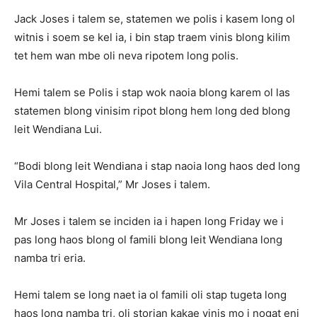
Jack Joses i talem se, statemen we polis i kasem long ol
witnis i soem se kel ia, i bin stap traem vinis blong kilim
tet hem wan mbe oli neva ripotem long polis.
Hemi talem se Polis i stap wok naoia blong karem ol las
statemen blong vinisim ripot blong hem long ded blong
leit Wendiana Lui.
“Bodi blong leit Wendiana i stap naoia long haos ded long
Vila Central Hospital,” Mr Joses i talem.
Mr Joses i talem se inciden ia i hapen long Friday we i
pas long haos blong ol famili blong leit Wendiana long
namba tri eria.
Hemi talem se long naet ia ol famili oli stap tugeta long
haos long namba tri, oli storian kakae vinis mo i nogat eni