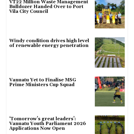
VT22 Million Waste Management
Bulldozer Handed Over to Port
Vila City Council
Windy condition drives high level
of renewable energy penetration
Vanuatu Yet to Finalise MSG
Prime Ministers Cup Squad
‘Tomorrow’s great leaders’:
Vanuatu Youth Parliament 2026
Applications Now Open