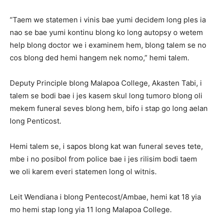
“Taem we statemen i vinis bae yumi decidem long ples ia
nao se bae yumi kontinu blong ko long autopsy o wetem
help blong doctor we i examinem hem, blong talem se no
cos blong ded hemi hangem nek nomo,” hemi talem.
Deputy Principle blong Malapoa College, Akasten Tabi, i
talem se bodi bae i jes kasem skul long tumoro blong oli
mekem funeral seves blong hem, bifo i stap go long aelan
long Penticost.
Hemi talem se, i sapos blong kat wan funeral seves tete,
mbe i no posibol from police bae i jes rilisim bodi taem
we oli karem everi statemen long ol witnis.
Leit Wendiana i blong Pentecost/Ambae, hemi kat 18 yia
mo hemi stap long yia 11 long Malapoa College.