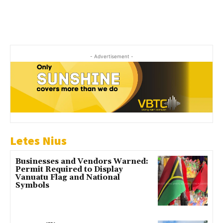
- Advertisement -
Letes Nius
Businesses and Vendors Warned:
Permit Required to Display
Vanuatu Flag and National
Symbols