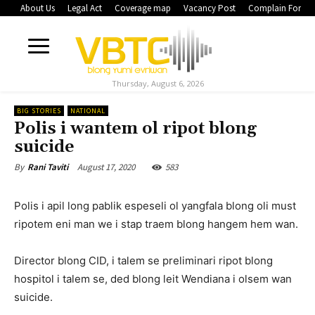
About Us
Legal Act
Coverage map
Vacancy Post
Complain Form
Thursday, August 6, 2026
BIG STORIES
NATIONAL
Polis i wantem ol ripot blong
suicide
August 17, 2020
583
By
Rani Taviti
Polis i apil long pablik espeseli ol yangfala blong oli must
ripotem eni man we i stap traem blong hangem hem wan.
Director blong CID, i talem se preliminari ripot blong
hospitol i talem se, ded blong leit Wendiana i olsem wan
suicide.