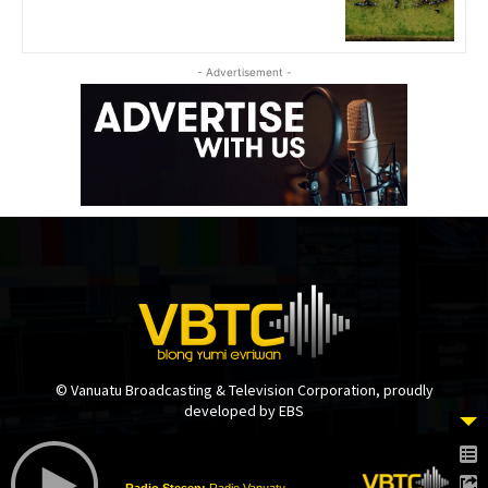
- Advertisement -
© Vanuatu Broadcasting & Television Corporation, proudly
developed by EBS