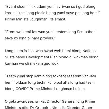
“Event olsem i inkludum yumi evriwan so i gud blong
karem i kam long plesia blong yumi save pat long hem,”
Prime Minista Loughman i talemaot.
“From we hemi fes wan yumi testem long Santo then i
save ko long ol nara provins.”
Long taem ia i kat wan awod weh hemi blong National
Sustainable Development Plan blong ol wokman blong
kavman we oli mekem gud wok.
“Taem yumi stap kam blong tokbaot resetem Vanuatu
hemi foldaon long technikol pipol afta long had taem
blong COVID,” Prime Minista Loughman i talem.
Olgeta awardees ia i kat Director General long Prime
Ministers ofis, Dr Gregoire Nimbtik, Director General