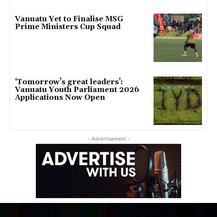
Vanuatu Yet to Finalise MSG
Prime Ministers Cup Squad
‘Tomorrow’s great leaders’:
Vanuatu Youth Parliament 2026
Applications Now Open
- Advertisement -