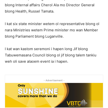
blong Internal affairs Cherol Ala mo Director General
blong Health, Russel Tamata.
I kat six state minister wetem ol representative blong ol
nara Ministries wetem Prime minister mo wan Member
blong Parliament blong Luganville.
I kat wan kastom seremoni i hapen long Jif blong
Tabuwemasana Council blong ol jif blong talem tankiu
weh oli save alaoem event ia i hapen.
- Advertisement -