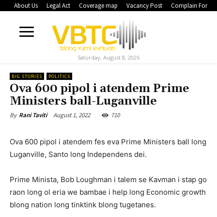
About Us
Legal Act
Coverage map
Vacancy Post
Complain Form
Saturday, August 8, 2026
BIG STORIES
POLITICS
Ova 600 pipol i atendem Prime
Ministers ball-Luganville
August 1, 2022
710
By
Rani Taviti
Ova 600 pipol i atendem fes eva Prime Ministers ball long
Luganville, Santo long Independens dei.
Prime Minista, Bob Loughman i talem se Kavman i stap go
raon long ol eria we bambae i help long Economic growth
blong nation long tinktink blong tugetanes.