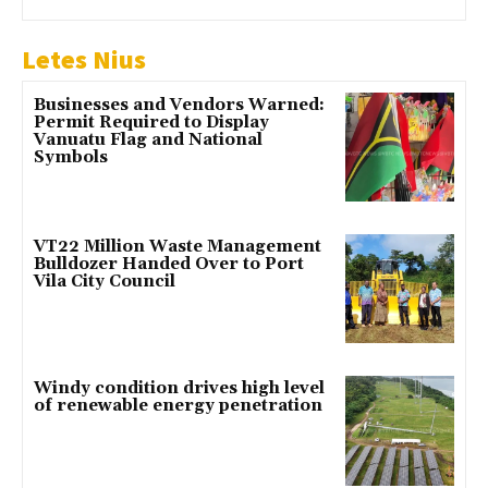
Letes Nius
Businesses and Vendors Warned:
Permit Required to Display
Vanuatu Flag and National
Symbols
VT22 Million Waste Management
Bulldozer Handed Over to Port
Vila City Council
Windy condition drives high level
of renewable energy penetration