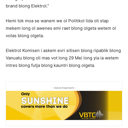
brand blong Elektrol.”
Hemi tok moa se wanem we ol Politikol lida oli stap
mekem long ol awenes emi raet blong olgeta wetem ol
votas blong olgeta.
Elektrol Komisen i askem evri sitisen blong ripablik blong
Vanuatu blong oli mas vot long 29 Mei long yia ia wetem
intres blong futja blong kauntri blong olgeta.
- Advertisement -