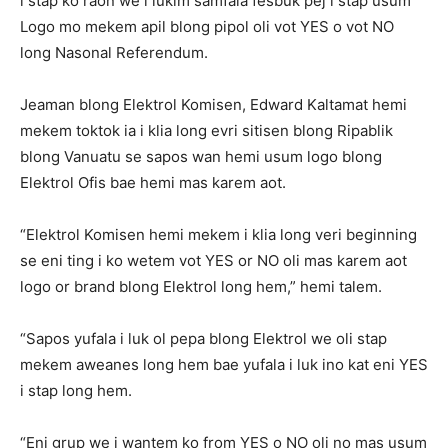
i stap ko raon we i lukim samfala fesbuk pej i stap usum
Logo mo mekem apil blong pipol oli vot YES o vot NO
long Nasonal Referendum.
Jeaman blong Elektrol Komisen, Edward Kaltamat hemi
mekem toktok ia i klia long evri sitisen blong Ripablik
blong Vanuatu se sapos wan hemi usum logo blong
Elektrol Ofis bae hemi mas karem aot.
“Elektrol Komisen hemi mekem i klia long veri beginning
se eni ting i ko wetem vot YES or NO oli mas karem aot
logo or brand blong Elektrol long hem,” hemi talem.
“Sapos yufala i luk ol pepa blong Elektrol we oli stap
mekem aweanes long hem bae yufala i luk ino kat eni YES
i stap long hem.
“Eni grup we i wantem ko from YES o NO oli no mas usum