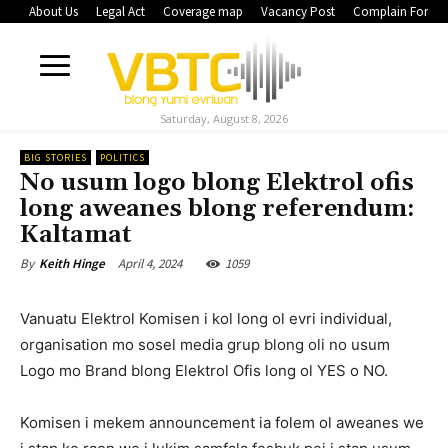
About Us
Legal Act
Coverage map
Vacancy Post
Complain Form
Saturday, August 8, 2026
BIG STORIES
POLITICS
No usum logo blong Elektrol ofis
long aweanes blong referendum:
Kaltamat
April 4, 2024
1059
By
Keith Hinge
Vanuatu Elektrol Komisen i kol long ol evri individual,
organisation mo sosel media grup blong oli no usum
Logo mo Brand blong Elektrol Ofis long ol YES o NO.
Komisen i mekem announcement ia folem ol aweanes we