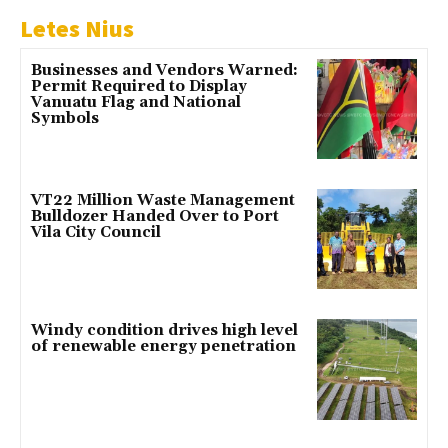
Letes Nius
Businesses and Vendors Warned:
Permit Required to Display
Vanuatu Flag and National
Symbols
VT22 Million Waste Management
Bulldozer Handed Over to Port
Vila City Council
Windy condition drives high level
of renewable energy penetration