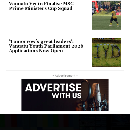
Vanuatu Yet to Finalise MSG
Prime Ministers Cup Squad
‘Tomorrow’s great leaders’:
Vanuatu Youth Parliament 2026
Applications Now Open
- Advertisement -