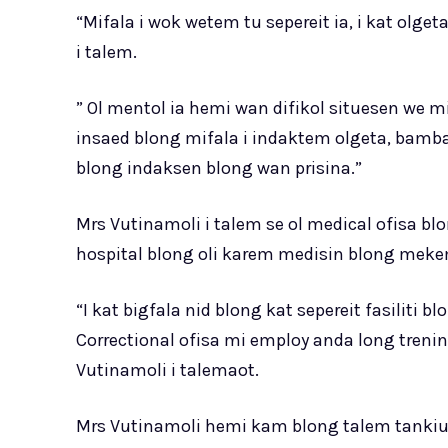
“Mifala i wok wetem tu sepereit ia, i kat olge
i talem.
” Ol mentol ia hemi wan difikol situesen we mi
insaed blong mifala i indaktem olgeta, bam
blong indaksen blong wan prisina.”
Mrs Vutinamoli i talem se ol medical ofisa bl
hospital blong oli karem medisin blong mekem
“I kat bigfala nid blong kat sepereit fasiliti
Correctional ofisa mi employ anda long treni
Vutinamoli i talemaot.
Mrs Vutinamoli hemi kam blong talem tankiu i 