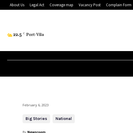
About Us
Legal Act
Coverage map
Vacancy Post
Complain Form
22.5
C
Port-Vila
February 6, 2023
Big Stories
National
By
Newsroom