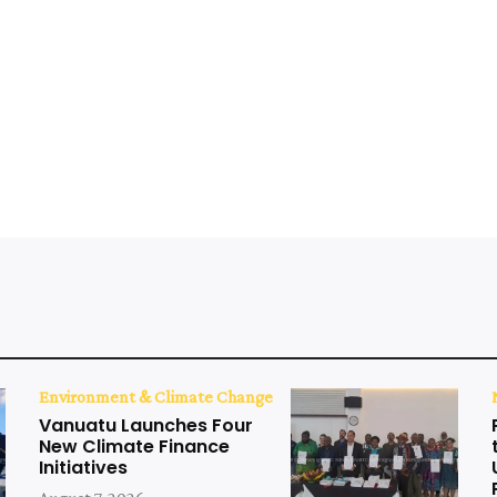
Environment & Climate Change
Vanuatu Launches Four
New Climate Finance
Initiatives