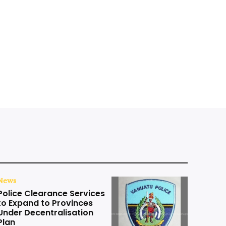
News
Police Clearance Services
to Expand to Provinces
Under Decentralisation
Plan