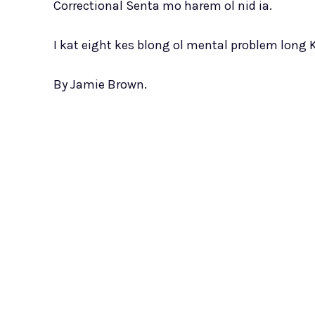
Correctional Senta mo harem ol nid ia.
I kat eight kes blong ol mental problem long 
By Jamie Brown.