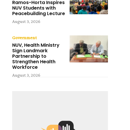
Ramos-Horta Inspires
NUV Students with
Peacebuilding Lecture
August 3, 2026
Government
NUV, Health Ministry
Sign Landmark
Partnership to
Strengthen Health
Workforce
August 3, 2026