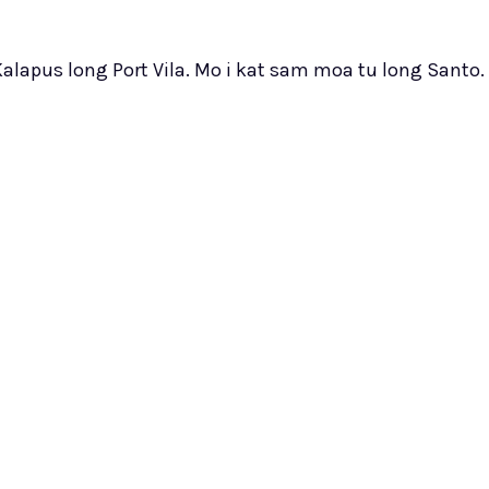
Kalapus long Port Vila. Mo i kat sam moa tu long Santo.