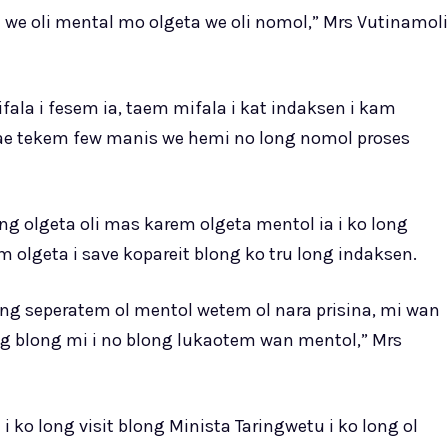
ta we oli mental mo olgeta we oli nomol,” Mrs Vutinamoli
fala i fesem ia, taem mifala i kat indaksen i kam
bae tekem few manis we hemi no long nomol proses
ong olgeta oli mas karem olgeta mentol ia i ko long
 olgeta i save kopareit blong ko tru long indaksen.
 blong seperatem ol mentol wetem ol nara prisina, mi wan
ng blong mi i no blong lukaotem wan mentol,” Mrs
ko long visit blong Minista Taringwetu i ko long ol