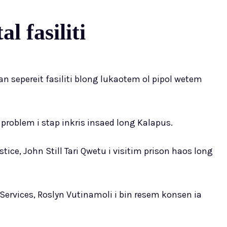
l fasiliti
an sepereit fasiliti blong lukaotem ol pipol wetem
problem i stap inkris insaed long Kalapus.
ce, John Still Tari Qwetu i visitim prison haos long
Services, Roslyn Vutinamoli i bin resem konsen ia