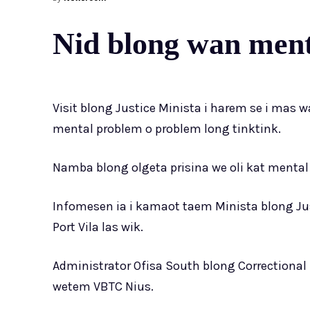
Nid blong wan menta
Visit blong Justice Minista i harem se i mas w
mental problem o problem long tinktink.
Namba blong olgeta prisina we oli kat mental 
Infomesen ia i kamaot taem Minista blong Justi
Port Vila las wik.
Administrator Ofisa South blong Correctional 
wetem VBTC Nius.