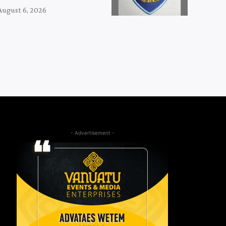
August 6, 2026
- Advertisement -