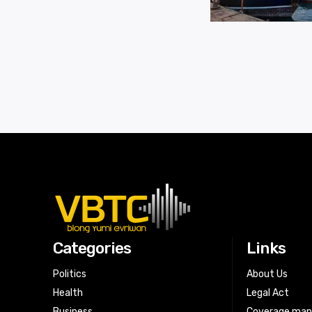
Categories
Links
Politics
About Us
Health
Legal Act
Business
Coverage ma