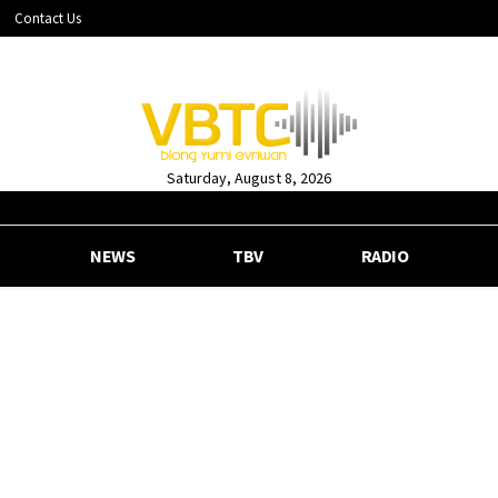
Contact Us
Saturday, August 8, 2026
NEWS
TBV
RADIO