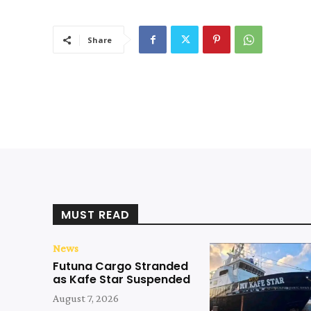
Share
MUST READ
News
Futuna Cargo Stranded
as Kafe Star Suspended
August 7, 2026