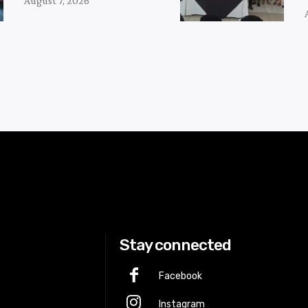
August 7, 2026
Stay connected
Facebook
Instagram
p