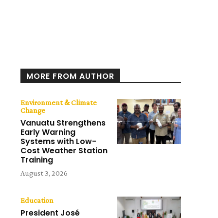
MORE FROM AUTHOR
Environment & Climate
Change
Vanuatu Strengthens
Early Warning
Systems with Low-
Cost Weather Station
Training
August 3, 2026
Education
President José