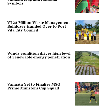
Symbols
VT22 Million Waste Management
Bulldozer Handed Over to Port
Vila City Council
Windy condition drives high level
of renewable energy penetration
Vanuatu Yet to Finalise MSG
Prime Ministers Cup Squad