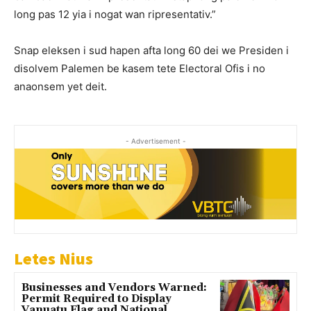
long pas 12 yia i nogat wan ripresentativ.”
Snap eleksen i sud hapen afta long 60 dei we Presiden i
disolvem Palemen be kasem tete Electoral Ofis i no
anaonsem yet deit.
- Advertisement -
Letes Nius
Businesses and Vendors Warned:
Permit Required to Display
Vanuatu Flag and National