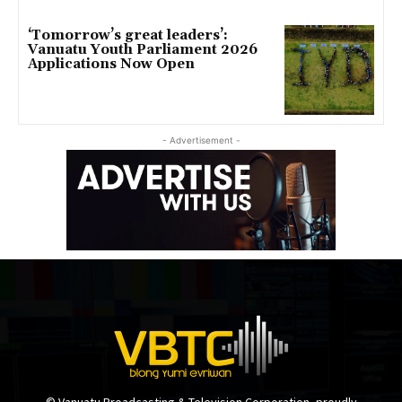
‘Tomorrow’s great leaders’:
Vanuatu Youth Parliament 2026
Applications Now Open
- Advertisement -