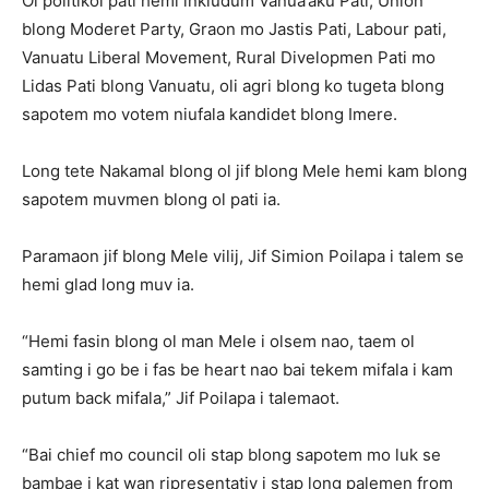
Ol politikol pati hemi inkludum Vanua’aku Pati, Union
blong Moderet Party, Graon mo Jastis Pati, Labour pati,
Vanuatu Liberal Movement, Rural Divelopmen Pati mo
Lidas Pati blong Vanuatu, oli agri blong ko tugeta blong
sapotem mo votem niufala kandidet blong Imere.
Long tete Nakamal blong ol jif blong Mele hemi kam blong
sapotem muvmen blong ol pati ia.
Paramaon jif blong Mele vilij, Jif Simion Poilapa i talem se
hemi glad long muv ia.
“Hemi fasin blong ol man Mele i olsem nao, taem ol
samting i go be i fas be heart nao bai tekem mifala i kam
putum back mifala,” Jif Poilapa i talemaot.
“Bai chief mo council oli stap blong sapotem mo luk se
bambae i kat wan ripresentativ i stap long palemen from