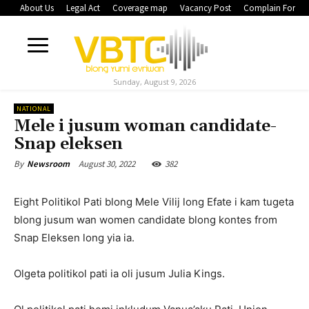
About Us
Legal Act
Coverage map
Vacancy Post
Complain Form
Sunday, August 9, 2026
NATIONAL
Mele i jusum woman candidate-
Snap eleksen
August 30, 2022
382
By
Newsroom
Eight Politikol Pati blong Mele Vilij long Efate i kam tugeta
blong jusum wan women candidate blong kontes from
Snap Eleksen long yia ia.
Olgeta politikol pati ia oli jusum Julia Kings.