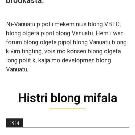
brodkasta.
Ni-Vanuatu pipol i mekem nius blong VBTC,
blong olgeta pipol blong Vanuatu. Hem i wan
forum blong olgeta pipol blong Vanuatu blong
kivim tingting, vois mo konsen blong olgeta
long politik, kalja mo developmen blong
Vanuatu.
Histri blong mifala
1914