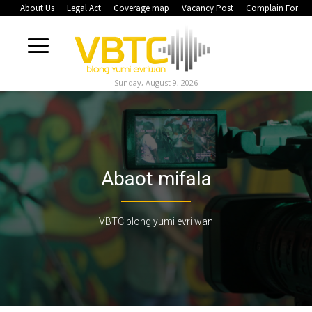
About Us
Legal Act
Coverage map
Vacancy Post
Complain Form
Sunday, August 9, 2026
Abaot mifala
VBTC blong yumi evri wan