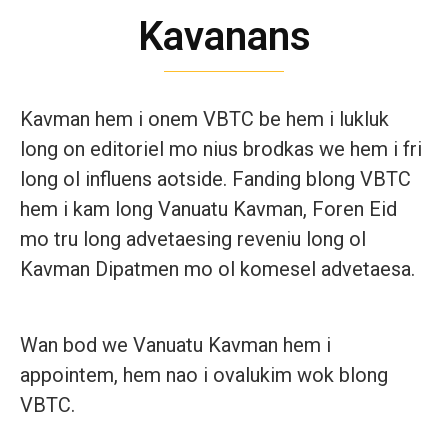
Kavanans
Kavman hem i onem VBTC be hem i lukluk
long on editoriel mo nius brodkas we hem i fri
long ol influens aotside. Fanding blong VBTC
hem i kam long Vanuatu Kavman, Foren Eid
mo tru long advetaesing reveniu long ol
Kavman Dipatmen mo ol komesel advetaesa.
Wan bod we Vanuatu Kavman hem i
appointem, hem nao i ovalukim wok blong
VBTC.