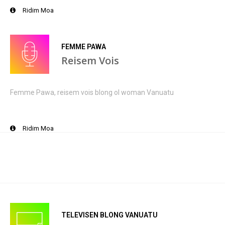
Ridim Moa
FEMME PAWA
Reisem Vois
Femme Pawa, reisem vois blong ol woman Vanuatu
Ridim Moa
TELEVISEN BLONG VANUATU