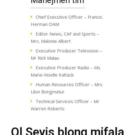
Manejmen tim
Chief Executive Officer – Francis
Herman OAM
Editor News, CAF and Sports –
Mrs. Malonie Albert
Executive Producer Television –
Mr Rick Malau
Executive Producer Radio – Ms
Marie-Noelle Kaltack
Human Resources Officer – Mrs
Lilon Bongmatur
Technical Services Officer – Mr
Warren Roberts
Ol Sevis blong mifala