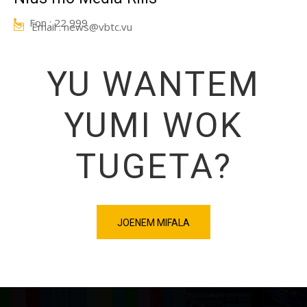
Fon : 22 999
Email : news@vbtc.vu
YU WANTEM
YUMI WOK
TUGETA?
JOENEM MIFALA