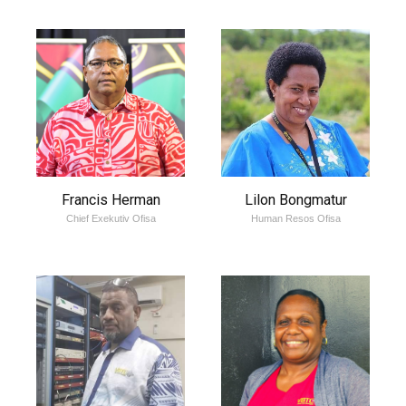
Francis Herman
Lilon Bongmatur
Chief Exekutiv Ofisa
Human Resos Ofisa