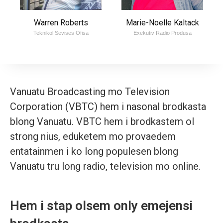
Warren Roberts
Marie-Noelle Kaltack
Teknikol Sevises Ofisa
Exekutiv Radio Produsa
Vanuatu Broadcasting mo Television
Corporation (VBTC) hem i nasonal brodkasta
blong Vanuatu. VBTC hem i brodkastem ol
strong nius, eduketem mo provaedem
entatainmen i ko long populesen blong
Vanuatu tru long radio, television mo online.
Hem i stap olsem only emejensi