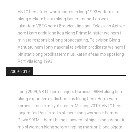
VBTC hem i kam wan koporesen long 1993 wetem eim
blong mekem bisnis blong kasem mane. Loa we i
lukaotem VBTC hem i Broadcasting and Television Act we
hem i kam anda long kea blong Prime Minister we hem i
minista responsibol long broadcasting. Television Blong
Vanuatu hem i only nasonal television brodkasta we hem i
bin stat blong brodkastem nius, karen afeas mo spot long
Port Vila long 1993.
2009-2019
Long 2009, VBTC hem i lonjem Paradise 98FM blong hem
blong expandem radio brodkas blong hem. Hem i wan
komesel music mo yut stesen. Mo long 2019, VBTC hem i
lonjem fes Pacific radio stesen blong woman – Femme
Pawa 99FM – hem i blong alaowem ol pipol blong Vanuatu
mo ol woman blong serem tingting mo stori blong olgeta.