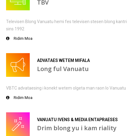
TBV
Televisen Blong Vanuatu hemi fes televisen stesen blong kantri
sins 1992
Ridim Moa
ADVATAES WETEM MIFALA
Long ful Vanuatu
VBTC advataesing i konekt wetem olgeta man raon lo Vanuatu
Ridim Moa
VANUATU IVENS & MEDIA ENTAPRAESES
Drim blong yu i kam riality