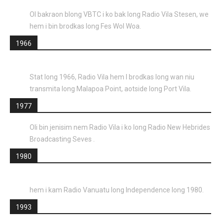
Ol bakraon blong VBTC i ko bak long Radio Vila Stesen, we
hem i bin brodkas long Fes Wol Woa.
1966
Stat long 1966, Radio Vila hem I brodkas long wan niu
transmita long Malapoa Point, aotside long Port Vila.
1977
Oli bin jenisim nem Radio Vila i ko long Radio New Hebrides
Broadcasting Seves .
1980
hem i kam Radio Vanuatu long Independence long 1980.
1993