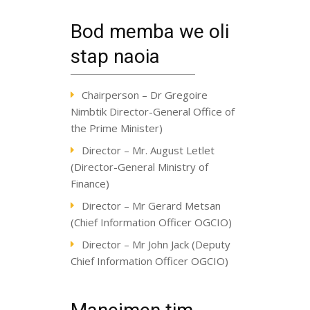
Bod memba we oli
stap naoia
Chairperson – Dr Gregoire
Nimbtik Director-General Office of
the Prime Minister)
Director – Mr. August Letlet
(Director-General Ministry of
Finance)
Director – Mr Gerard Metsan
(Chief Information Officer OGCIO)
Director – Mr John Jack (Deputy
Chief Information Officer OGCIO)