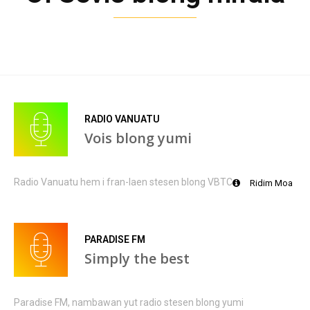
RADIO VANUATU
Vois blong yumi
Radio Vanuatu hem i fran-laen stesen blong VBTC
Ridim Moa
PARADISE FM
Simply the best
Paradise FM, nambawan yut radio stesen blong yumi