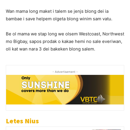
Wan mama long maket i talem se jenjs blong dei ia
bambae i save helpem olgeta blong winim sam vatu.
Be ol mama we stap long we olsem Westcoast, Northwest
mo Bigbay, sapos prodak o kakae hemi no sale everiwan,
oli kat wan nara 3 dei bakeken blong salem.
- Advertisement -
Letes Nius