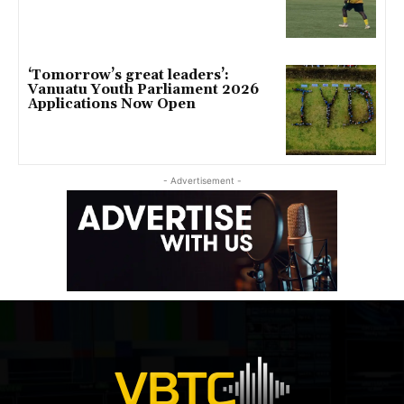
‘Tomorrow’s great leaders’:
Vanuatu Youth Parliament 2026
Applications Now Open
- Advertisement -