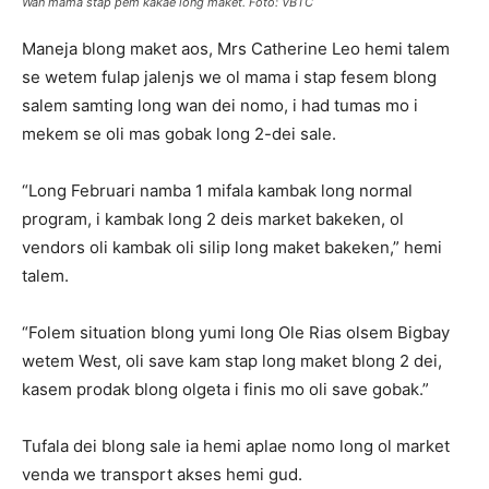
Wan mama stap pem kakae long maket. Foto: VBTC
Maneja blong maket aos, Mrs Catherine Leo hemi talem
se wetem fulap jalenjs we ol mama i stap fesem blong
salem samting long wan dei nomo, i had tumas mo i
mekem se oli mas gobak long 2-dei sale.
“Long Februari namba 1 mifala kambak long normal
program, i kambak long 2 deis market bakeken, ol
vendors oli kambak oli silip long maket bakeken,” hemi
talem.
“Folem situation blong yumi long Ole Rias olsem Bigbay
wetem West, oli save kam stap long maket blong 2 dei,
kasem prodak blong olgeta i finis mo oli save gobak.”
Tufala dei blong sale ia hemi aplae nomo long ol market
venda we transport akses hemi gud.