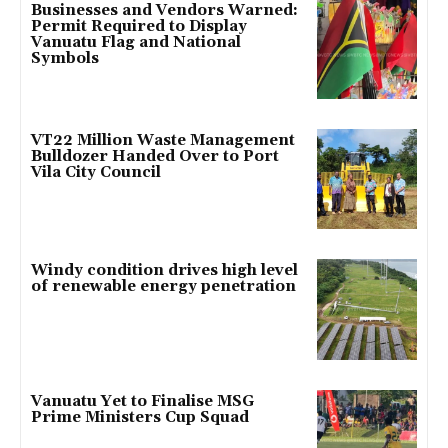
Businesses and Vendors Warned:
Permit Required to Display
Vanuatu Flag and National
Symbols
VT22 Million Waste Management
Bulldozer Handed Over to Port
Vila City Council
Windy condition drives high level
of renewable energy penetration
Vanuatu Yet to Finalise MSG
Prime Ministers Cup Squad