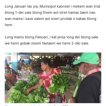
Long Januari las yia, Munisipol kaonsel i mekem wan trial
blong 1-dei sale blong finem aot stret hamas taem nao
wan mama i save salem aot everi prodak o kakae blong
hem.
Long manis blong Febuari, i kat jenjs long dei blong sale
we hemi gobak olsem fastaem we hemi 2-dei sale.