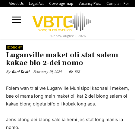
About Us
Legal Act
Coverage map
Vacancy Post
Complain Form
Sunday, August 9, 2026
ECONOMY
Luganville maket oli stat salem
kakae blo 2-dei nomo
February 19, 2024
868
By
Rani Taviti
Folem wan trial we Luganville Munisipol kaonsel i mekem,
bae ol mama long mein maket oli kat 2 dei blong salem ol
kakae blong olgeta bifo oli kobak long aos.
Jens blong dei blong sale ia hemi jes stat long manis ia
nomo.