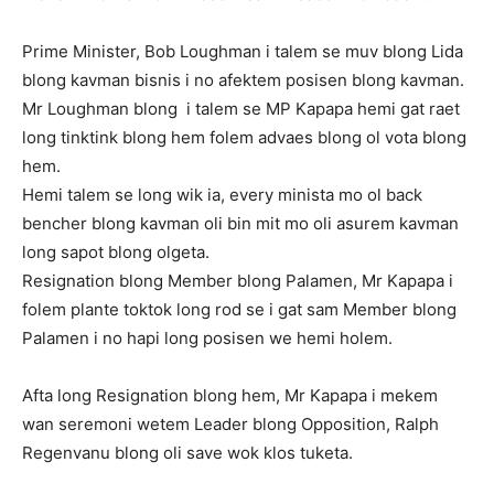
Prime Minister, Bob Loughman i talem se muv blong Lida
blong kavman bisnis i no afektem posisen blong kavman.
Mr
Loughman blong i talem se MP Kapapa hemi gat raet
long tinktink blong hem folem advaes blong ol vota blong
hem.
Hemi talem se long wik ia, every minista mo ol back
bencher blong kavman oli bin mit mo oli asurem kavman
long sapot blong olgeta.
Resignation blong Member blong Palamen, Mr Kapapa i
folem plante toktok long rod se i gat sam Member blong
Palamen i no hapi long posisen we hemi holem.
Afta long Resignation blong hem, Mr Kapapa i mekem
wan seremoni wetem Leader blong Opposition, Ralph
Regenvanu blong oli save wok klos tuketa.