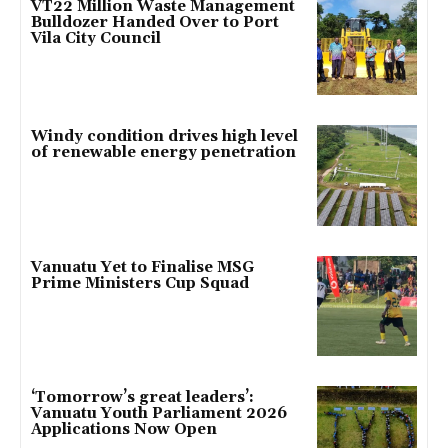
VT22 Million Waste Management
Bulldozer Handed Over to Port
Vila City Council
Windy condition drives high level
of renewable energy penetration
Vanuatu Yet to Finalise MSG
Prime Ministers Cup Squad
‘Tomorrow’s great leaders’:
Vanuatu Youth Parliament 2026
Applications Now Open