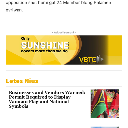
opposition saet hemi gat 24 Member blong Palamen
evriwan.
- Advertisement -
Letes Nius
Businesses and Vendors Warned:
Permit Required to Display
Vanuatu Flag and National
Symbols