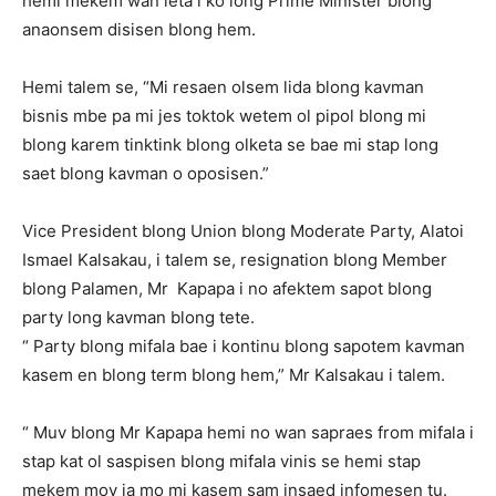
hemi mekem wan leta i ko long Prime Minister blong
anaonsem disisen blong hem.
Hemi talem se, “Mi resaen olsem lida blong kavman
bisnis mbe pa mi jes toktok wetem ol pipol blong mi
blong karem tinktink blong olketa se bae mi stap long
saet blong kavman o oposisen.”
Vice President blong Union blong Moderate Party, Alatoi
Ismael Kalsakau, i talem se, resignation blong Member
blong Palamen, Mr Kapapa i no afektem sapot blong
party long kavman blong tete.
“ Party blong mifala bae i kontinu blong sapotem kavman
kasem en blong term blong hem,” Mr Kalsakau i talem.
“ Muv blong Mr Kapapa hemi no wan sapraes from mifala i
stap kat ol saspisen blong mifala vinis se hemi stap
mekem mov ia mo mi kasem sam insaed infomesen tu.