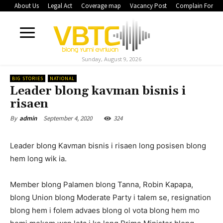
About Us
Legal Act
Coverage map
Vacancy Post
Complain Form
Sunday, August 9, 2026
BIG STORIES
NATIONAL
Leader blong kavman bisnis i
risaen
September 4, 2020
324
By
admin
Leader blong Kavman bisnis i risaen long posisen blong
hem long wik ia.
Member blong Palamen blong Tanna, Robin Kapapa,
blong Union blong Moderate Party i talem se, resignation
blong hem i folem advaes blong ol vota blong hem mo