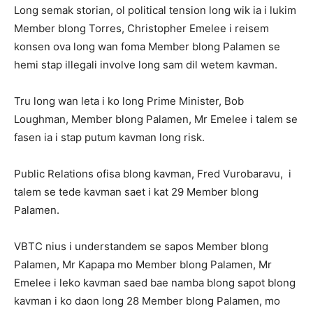
Long semak storian, ol political tension long wik ia i lukim
Member blong Torres, Christopher Emelee i reisem
konsen ova long wan foma Member blong Palamen se
hemi stap illegali involve long sam dil wetem kavman.
Tru long wan leta i ko long Prime Minister, Bob
Loughman, Member blong Palamen, Mr Emelee i talem se
fasen ia i stap putum kavman long risk.
Public Relations ofisa blong kavman, Fred Vurobaravu, i
talem se tede kavman saet i kat 29 Member blong
Palamen.
VBTC nius i understandem se sapos Member blong
Palamen, Mr Kapapa mo Member blong Palamen, Mr
Emelee i leko kavman saed bae namba blong sapot blong
kavman i ko daon long 28 Member blong Palamen, mo