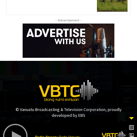
- Advertisement -
© Vanuatu Broadcasting & Television Corporation, proudly
developed by EBS