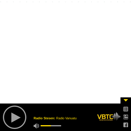
Radio Stesen:
Radio Vanuatu