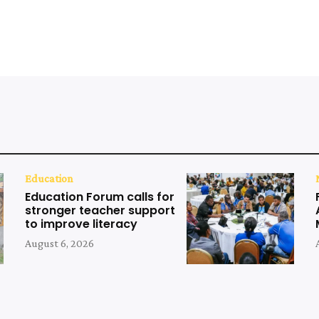
Education
Education Forum calls for
stronger teacher support
to improve literacy
August 6, 2026