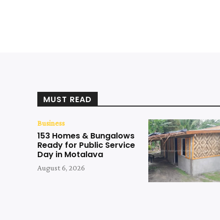
MUST READ
Business
153 Homes & Bungalows
Ready for Public Service
Day in Motalava
August 6, 2026