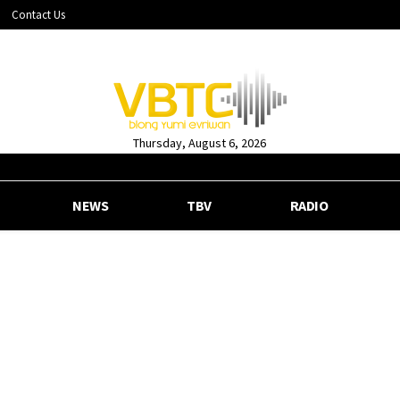
Contact Us
Thursday, August 6, 2026
NEWS
TBV
RADIO