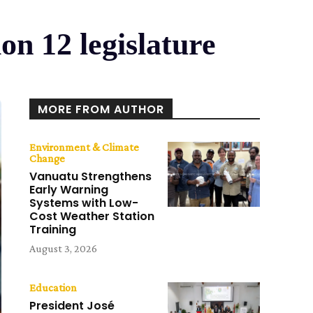
n 12 legislature
MORE FROM AUTHOR
Environment & Climate
Change
Vanuatu Strengthens
Early Warning
Systems with Low-
Cost Weather Station
Training
August 3, 2026
Education
President José