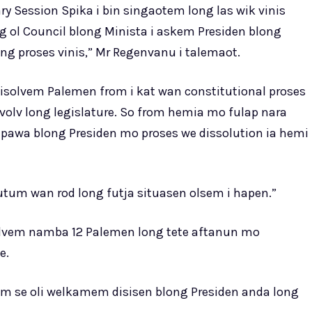
ry Session Spika i bin singaotem long las wik vinis
g ol Council blong Minista i askem Presiden blong
ong proses vinis,” Mr Regenvanu i talemaot.
 disolvem Palemen from i kat wan constitutional proses
volv long legislature. So from hemia mo fulap nara
m pawa blong Presiden mo proses we dissolution ia hemi
tum wan rod long futja situasen olsem i hapen.”
solvem namba 12 Palemen long tete aftanun mo
e.
em se oli welkamem disisen blong Presiden anda long