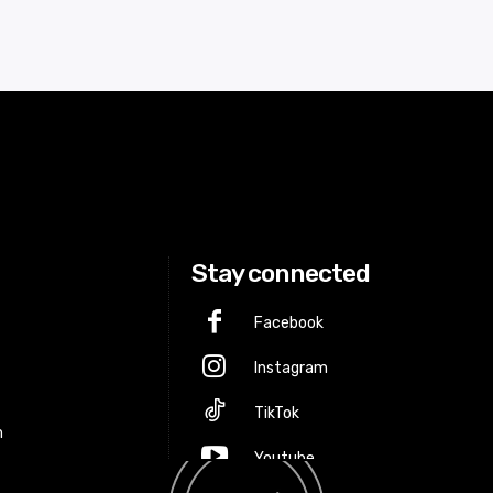
Stay connected
Facebook
Instagram
p
TikTok
m
Youtube