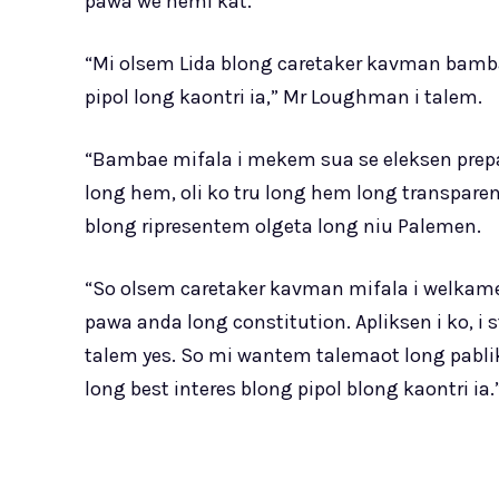
pawa we hemi kat.
“Mi olsem Lida blong caretaker kavman bamba
pipol long kaontri ia,” Mr Loughman i talem.
“Bambae mifala i mekem sua se eleksen prepa
long hem, oli ko tru long hem long transpare
blong ripresentem olgeta long niu Palemen.
“So olsem caretaker kavman mifala i welkam
pawa anda long constitution. Apliksen i ko, i
talem yes. So mi wantem talemaot long pabli
long best interes blong pipol blong kaontri ia.