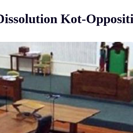
ssolution Kot-Oppositio