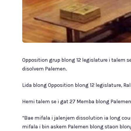
Opposition grup blong 12 legislature i talem 
disolvem Palemen.
Lida blong Opposition blong 12 legislature, R
Hemi talem se i gat 27 Memba blong Palemen 
“Bae mifala i jalenjem dissolution ia long c
mifala i bin askem Palemen blong staon blo