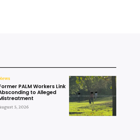
News
Former PALM Workers Link
Absconding to Alleged
Mistreatment
August 5, 2026