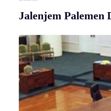
Jalenjem Palemen Di