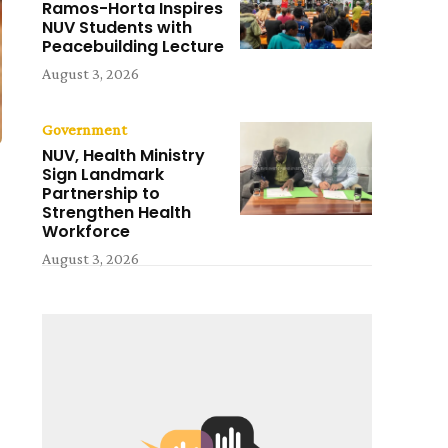
Ramos-Horta Inspires
NUV Students with
Peacebuilding Lecture
August 3, 2026
Government
NUV, Health Ministry
Sign Landmark
Partnership to
Strengthen Health
Workforce
August 3, 2026