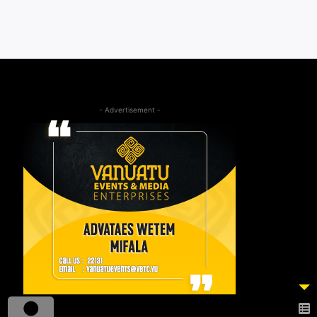
- Advertisement -