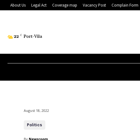
About Us
Legal Act
Coverage map
Vacancy Post
Complain Form
22
C
Port-Vila
August 18, 2022
Politics
By
Newsroom