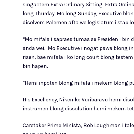
singaotem Extra Ordinary Sitting. Extra Ordina
long Thurday. Mo long Sunday, Executive blon
disolvem Palemen afta we legislature i stap l
“Mo mifala i sapraes tumas se Presiden i bin
anda wei. Mo Executive i nogat pawa blong in
risen, bae mifala i ko long court blong teste
bin hapen.
“Hemi inpoten blong mifala i mekem blong pu
His Excellency, Nikenike Vuribaravu hemi di
instrumen blong dissolution hemi mekem tet
Caretaker Prime Minista, Bob Loughman i tal