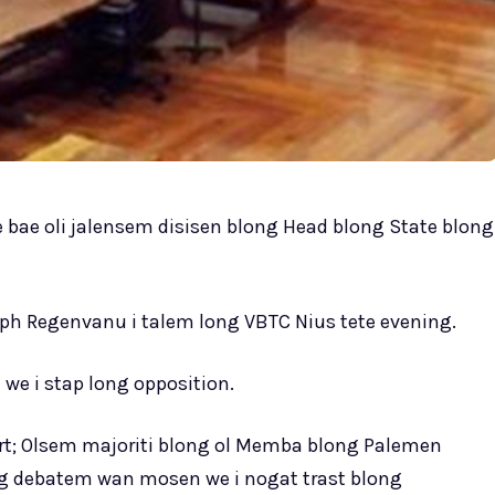
se bae oli jalensem disisen blong Head blong State blong
alph Regenvanu i talem long VBTC Nius tete evening.
we i stap long opposition.
ourt; Olsem majoriti blong ol Memba blong Palemen
ng debatem wan mosen we i nogat trast blong