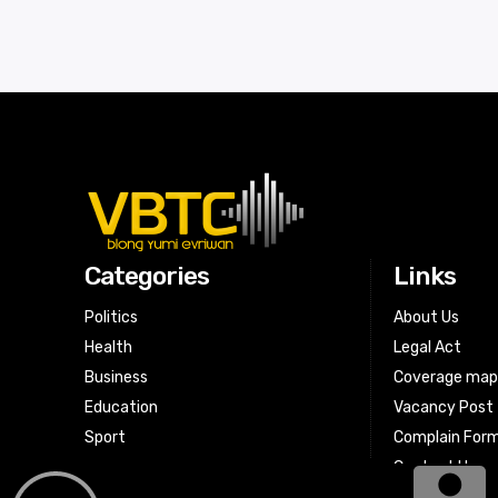
Categories
Links
Politics
About Us
Health
Legal Act
Business
Coverage ma
Education
Vacancy Post
Sport
Complain For
Contact Us