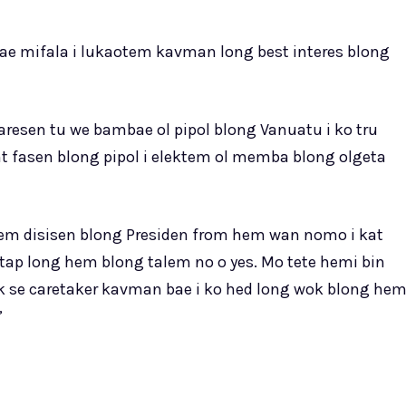
e mifala i lukaotem kavman long best interes blong
resen tu we bambae ol pipol blong Vanuatu i ko tru
nt fasen blong pipol i elektem ol memba blong olgeta
em disisen blong Presiden from hem wan nomo i kat
 stap long hem blong talem no o yes. Mo tete hemi bin
k se caretaker kavman bae i ko hed long wok blong he
”