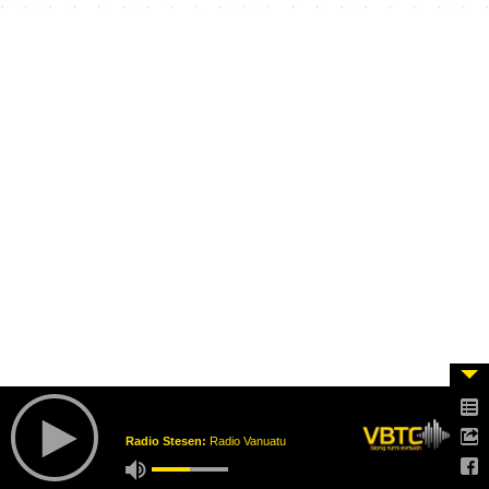
Radio Stesen:
Radio Vanuatu