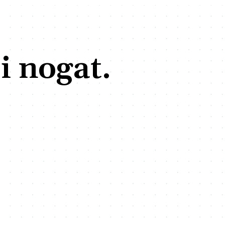
i nogat.