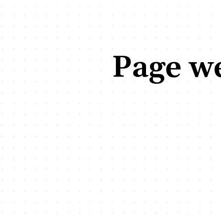
Page we