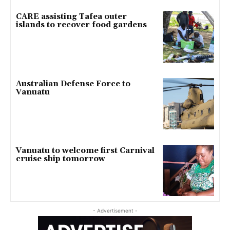
CARE assisting Tafea outer
islands to recover food gardens
Australian Defense Force to
Vanuatu
Vanuatu to welcome first Carnival
cruise ship tomorrow
- Advertisement -