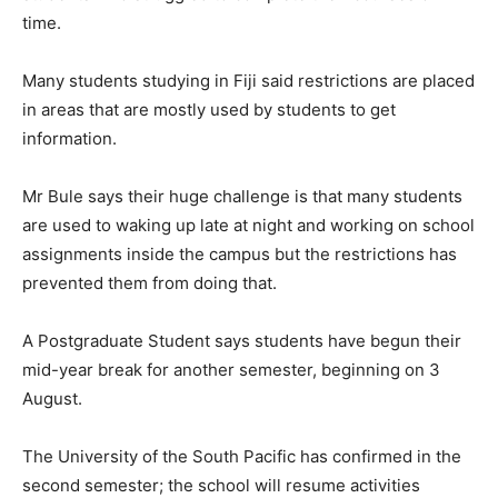
time.
Many students studying in Fiji said restrictions are placed
in areas that are mostly used by students to get
information.
Mr Bule says their huge challenge is that many students
are used to waking up late at night and working on school
assignments inside the campus but the restrictions has
prevented them from doing that.
A Postgraduate Student says students have begun their
mid-year break for another semester, beginning on 3
August.
The University of the South Pacific has confirmed in the
second semester; the school will resume activities