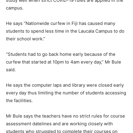
study well when strict COVID-19 rules are applied in the
campus.
He says “Nationwide curfew in Fiji has caused many
students to spend less time in the Laucala Campus to do
their school work.”
“Students had to go back home early because of the
curfew that started at 10pm to 4am every day,” Mr Bule
said.
He says the computer laps and library were closed early
every day thus limiting the number of students accessing
the facilities.
Mr Bule says the teachers have no strict rules for course
assessment datelines and are working closely with
students who struggled to complete their courses on