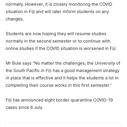
normally. However, it is closely monitoring the COVID
situation in Fiji and will later inform students on any
changes.
Students are now hoping they will resume studies
normally in the second semester or to continue with
online studies if the COVID situation is worsened in Fiji.
Mr Bule says “No matter the challenges, the University of
the South Pacific in Fiji has a good management strategy
in place that is effective and it helps the students a lot in
completing their course works in this first semester.”
Fiji has announced eight border quarantine COVID-19
cases since 6 July.