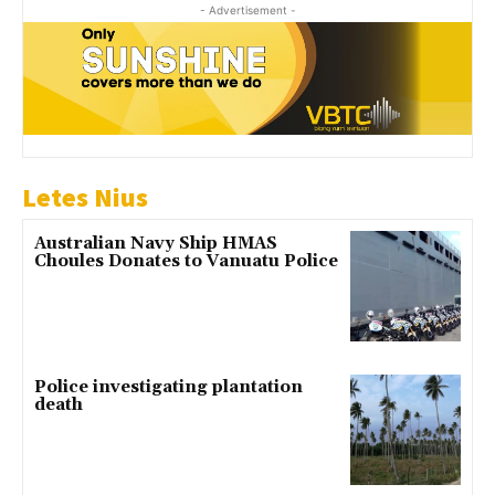
- Advertisement -
Letes Nius
Australian Navy Ship HMAS
Choules Donates to Vanuatu Police
Police investigating plantation
death