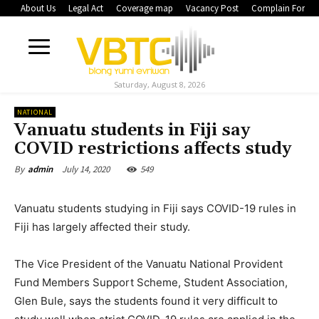
About Us
Legal Act
Coverage map
Vacancy Post
Complain Form
Saturday, August 8, 2026
NATIONAL
Vanuatu students in Fiji say
COVID restrictions affects study
July 14, 2020
549
By
admin
Vanuatu students studying in Fiji says COVID-19 rules in
Fiji has largely affected their study.
The Vice President of the Vanuatu National Provident
Fund Members Support Scheme, Student Association,
Glen Bule, says the students found it very difficult to