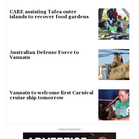
CARE assisting Tafea outer
islands to recover food gardens
Australian Defense Force to
Vanuatu
Vanuatu to welcome first Carnival
cruise ship tomorrow
- Advertisement -