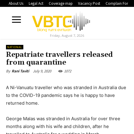
About Us
Legal Act
Coverage map
Vacancy Post
Complain Form
Friday, August 7, 2026
NATIONAL
Repatriate travellers released
from quarantine
July 9, 2020
1072
By
Rani Taviti
A Ni-Vanuatu traveller who was stranded in Australia due
to the COVID-19 pandemic says he is happy to have
returned home.
George Malas was stranded in Australia for over three
months along with his wife and children, after he