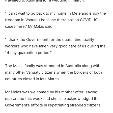
travelled to Australia for a wedding in March.
“I can’t wait to go back to my home in Mele and enjoy the
freedom in Vanuatu because there are no COVID-19
cases here,” Mr Malas said
“I thank the Government for the quarantine facility
workers who have taken very good care of us during the
14 day quarantine period.”
The Malas family was stranded in Australia along with
many other Vanuatu citizens when the borders of both
countries closed in late March.
Mr Malas was welcomed by his mother after leaving
quarantine this week and she also acknowledged the
Government’s efforts in repatriating stranded citizens.