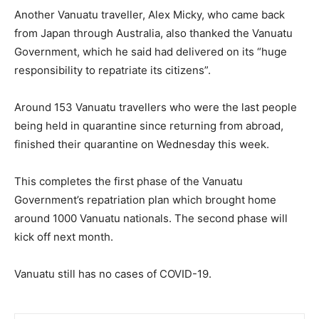
Another Vanuatu traveller, Alex Micky, who came back
from Japan through Australia, also thanked the Vanuatu
Government, which he said had delivered on its “huge
responsibility to repatriate its citizens”.
Around 153 Vanuatu travellers who were the last people
being held in quarantine since returning from abroad,
finished their quarantine on Wednesday this week.
This completes the first phase of the Vanuatu
Government’s repatriation plan which brought home
around 1000 Vanuatu nationals. The second phase will
kick off next month.
Vanuatu still has no cases of COVID-19.