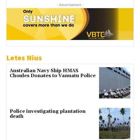
- Advertisement -
Letes Nius
Australian Navy Ship HMAS
Choules Donates to Vanuatu Police
Police investigating plantation
death