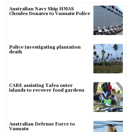
Australian Navy Ship HMAS
Choules Donates to Vanuatu Police
Police investigating plantation
death
CARE assisting Tafea outer
islands to recover food gardens
Australian Defense Force to
Vanuatu