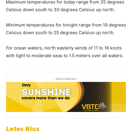
Maximum temperatures for today range from 25 degrees
Celsius down south to 30 degrees Celsius up north.
Minimum temperatures for tonight range from 19 degrees
Celsius down south to 25 degrees Celsius up north.
For ocean waters, north easterly winds of 11 to 16 knots
with light to moderate seas to 1.5 meters over all waters.
- Advertisement -
Letes Nius