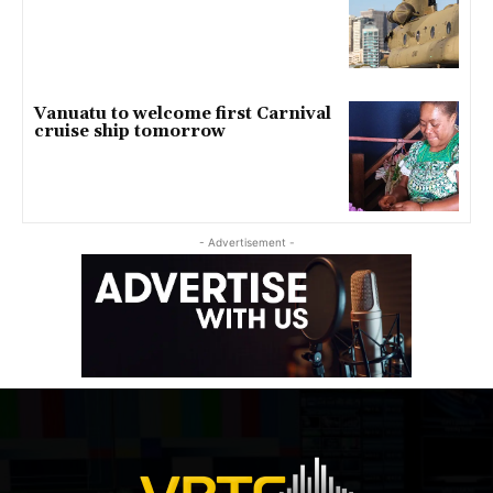
Vanuatu to welcome first Carnival
cruise ship tomorrow
- Advertisement -