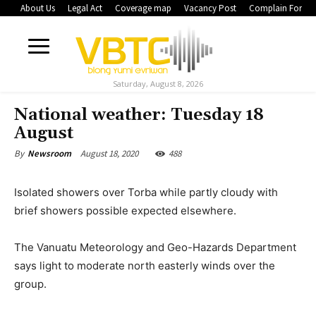
About Us
Legal Act
Coverage map
Vacancy Post
Complain Form
Saturday, August 8, 2026
National weather: Tuesday 18
August
August 18, 2020
488
By
Newsroom
Isolated showers over Torba while partly cloudy with
brief showers possible expected elsewhere.
The Vanuatu Meteorology and Geo-Hazards Department
says light to moderate north easterly winds over the
group.