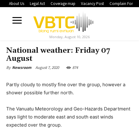
About Us
Legal Act
Coverage map
Vacancy Post
Complain Form
Monday, August 10, 2026
National weather: Friday 07
August
August 7, 2020
874
By
Newsroom
Partly cloudy to mostly fine over the group, however a
shower possible further north.
The Vanuatu Meteorology and Geo-Hazards Department
says light to moderate east and south east winds
expected over the group.