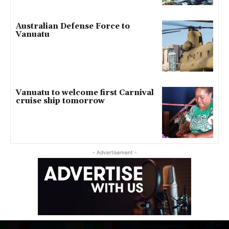
Australian Defense Force to
Vanuatu
Vanuatu to welcome first Carnival
cruise ship tomorrow
- Advertisement -