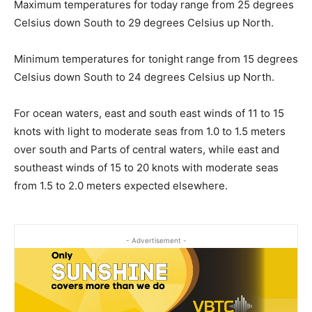
Maximum temperatures for today range from 25 degrees
Celsius down South to 29 degrees Celsius up North.
Minimum temperatures for tonight range from 15 degrees
Celsius down South to 24 degrees Celsius up North.
For ocean waters, east and south east winds of 11 to 15
knots with light to moderate seas from 1.0 to 1.5 meters
over south and Parts of central waters, while east and
southeast winds of 15 to 20 knots with moderate seas
from 1.5 to 2.0 meters expected elsewhere.
- Advertisement -