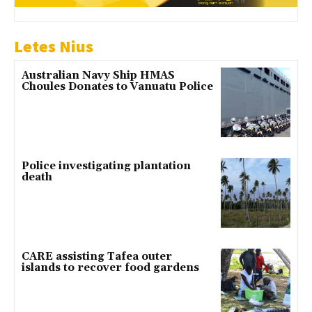
Letes Nius
Australian Navy Ship HMAS
Choules Donates to Vanuatu Police
Police investigating plantation
death
CARE assisting Tafea outer
islands to recover food gardens