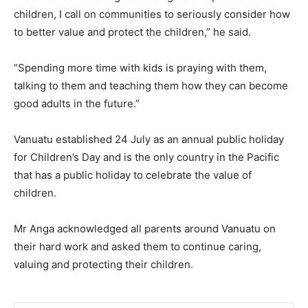
children, I call on communities to seriously consider how
to better value and protect the children,” he said.
“Spending more time with kids is praying with them,
talking to them and teaching them how they can become
good adults in the future.”
Vanuatu established 24 July as an annual public holiday
for Children’s Day and is the only country in the Pacific
that has a public holiday to celebrate the value of
children.
Mr Anga acknowledged all parents around Vanuatu on
their hard work and asked them to continue caring,
valuing and protecting their children.