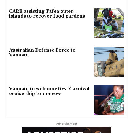
CARE assisting Tafea outer
islands to recover food gardens
Australian Defense Force to
Vanuatu
Vanuatu to welcome first Carnival
cruise ship tomorrow
- Advertisement -