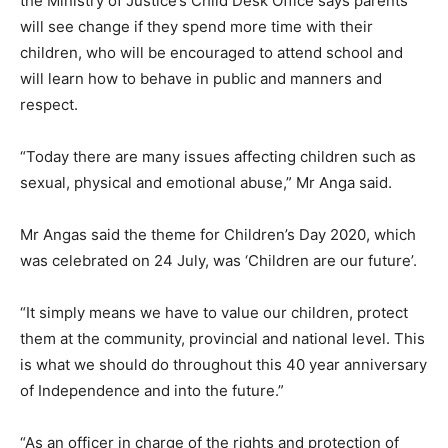
the Ministry of Justice’s Child Desk Office says parents
will see change if they spend more time with their
children, who will be encouraged to attend school and
will learn how to behave in public and manners and
respect.
“Today there are many issues affecting children such as
sexual, physical and emotional abuse,” Mr Anga said.
Mr Angas said the theme for Children’s Day 2020, which
was celebrated on 24 July, was ‘Children are our future’.
“It simply means we have to value our children, protect
them at the community, provincial and national level. This
is what we should do throughout this 40 year anniversary
of Independence and into the future.”
“As an officer in charge of the rights and protection of