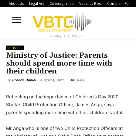
About Us
Legal Act
Coverage map
Vacancy Post
Complain Form
Sunday, August 9, 2026
NATIONAL
Ministry of Justice: Parents
should spend more time with
their children
August 4, 2020
1065
By
Brenda Daniel
Reflecting on the importance of Children’s Day 2020,
Shefa’s Child Protection Officer, James Anga, says
parents spending more time with their children is vital.
Mr Anga who is one of two Child Protection Officers at