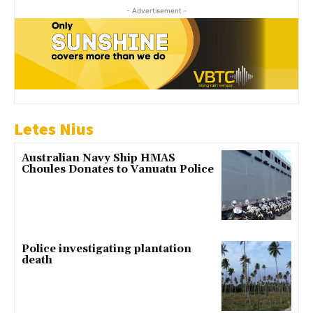
- Advertisement -
Letes Nius
Australian Navy Ship HMAS
Choules Donates to Vanuatu Police
Police investigating plantation
death