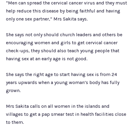
“Men can spread the cervical cancer virus and they must
help reduce this disease by being faithful and having
only one sex partner,” Mrs Sakita says.
She says not only should church leaders and others be
encouraging women and girls to get cervical cancer
check-ups, they should also teach young people that
having sex at an early age is not good.
She says the right age to start having sex is from 24
years upwards when a young woman’s body has fully
grown.
Mrs Sakita calls on all women in the islands and
villages to get a pap smear test in health facilities close
to them.