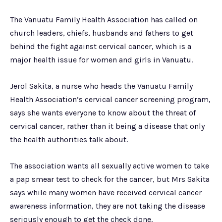
The Vanuatu Family Health Association has called on
church leaders, chiefs, husbands and fathers to get
behind the fight against cervical cancer, which is a
major health issue for women and girls in Vanuatu.
Jerol Sakita, a nurse who heads the Vanuatu Family
Health Association’s cervical cancer screening program,
says she wants everyone to know about the threat of
cervical cancer, rather than it being a disease that only
the health authorities talk about.
The association wants all sexually active women to take
a pap smear test to check for the cancer, but Mrs Sakita
says while many women have received cervical cancer
awareness information, they are not taking the disease
seriously enough to get the check done.