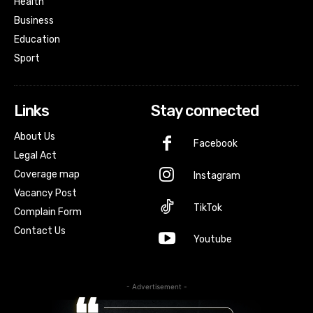
Health
Business
Education
Sport
Links
Stay connected
About Us
Facebook
Legal Act
Coverage map
Instagram
Vacancy Post
TikTok
Complain Form
Contact Us
Youtube
- Advertisement -