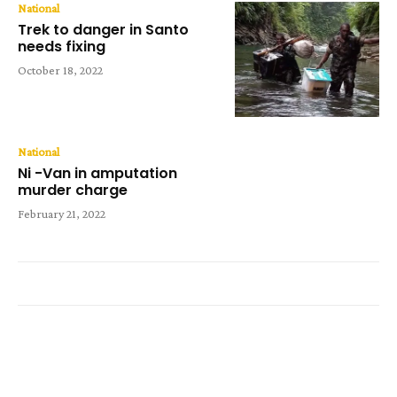
National
Trek to danger in Santo
needs fixing
October 18, 2022
National
Ni -Van in amputation
murder charge
February 21, 2022