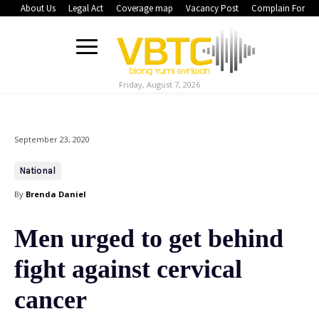
About Us
Legal Act
Coverage map
Vacancy Post
Complain Form
Friday, August 7, 2026
September 23, 2020
National
By
Brenda Daniel
Men urged to get behind
fight against cervical
cancer