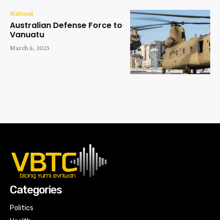
National
Australian Defense Force to
Vanuatu
March 6, 2023
Categories
Politics