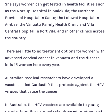
She says women can get tested in health facilities such
as the Norsup Hospital in Malekula; the Northern
Provincial Hospital in Santo; the Lolowai Hospital in
Ambae; the Vanuatu Family Health Clinic and Vila
Central Hospital in Port Vila; and in other clinics across
the country.
There are little to no treatment options for women with
advanced cervical cancer in Vanuatu and the disease
kills 15 women here every year.
Australian medical researchers have developed a
vaccine called Gardasil 9 that protects against the HPV
viruses that cause the cancer.
In Australia, the HPV vaccines are available to young
people through a national school-based program and