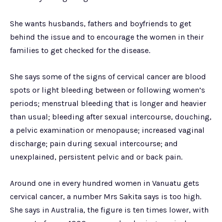
She wants husbands, fathers and boyfriends to get
behind the issue and to encourage the women in their
families to get checked for the disease.
She says some of the signs of cervical cancer are blood
spots or light bleeding between or following women’s
periods; menstrual bleeding that is longer and heavier
than usual; bleeding after sexual intercourse, douching,
a pelvic examination or menopause; increased vaginal
discharge; pain during sexual intercourse; and
unexplained, persistent pelvic and or back pain.
Around one in every hundred women in Vanuatu gets
cervical cancer, a number Mrs Sakita says is too high.
She says in Australia, the figure is ten times lower, with