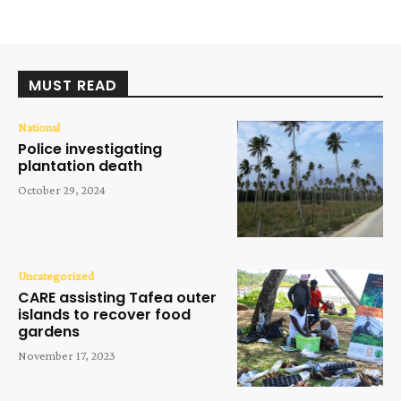
MUST READ
National
Police investigating
plantation death
October 29, 2024
Uncategorized
CARE assisting Tafea outer
islands to recover food
gardens
November 17, 2023