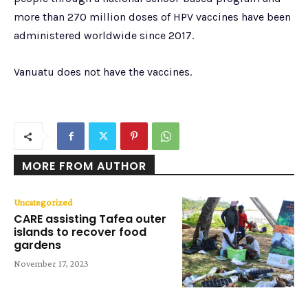
more than 270 million doses of HPV vaccines have been
administered worldwide since 2017.
Vanuatu does not have the vaccines.
MORE FROM AUTHOR
Uncategorized
CARE assisting Tafea outer
islands to recover food
gardens
November 17, 2023