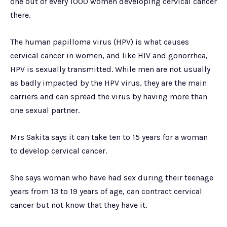
one out of every 1000 women developing cervical cancer
there.
The human papilloma virus (HPV) is what causes
cervical cancer in women, and like HIV and gonorrhea,
HPV is sexually transmitted. While men are not usually
as badly impacted by the HPV virus, they are the main
carriers and can spread the virus by having more than
one sexual partner.
Mrs Sakita says it can take ten to 15 years for a woman
to develop cervical cancer.
She says woman who have had sex during their teenage
years from 13 to 19 years of age, can contract cervical
cancer but not know that they have it.