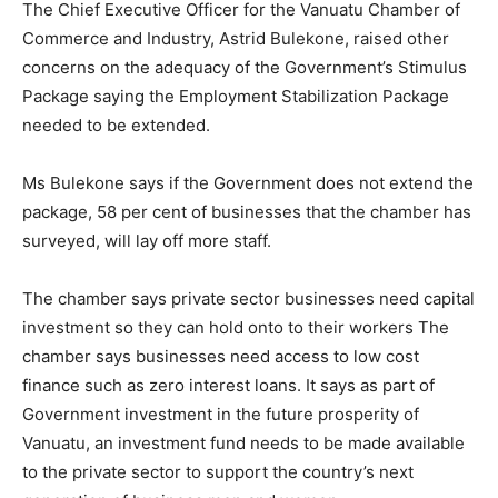
The Chief Executive Officer for the Vanuatu Chamber of
Commerce and Industry, Astrid Bulekone, raised other
concerns on the adequacy of the Government’s Stimulus
Package saying the Employment Stabilization Package
needed to be extended.
Ms Bulekone says if the Government does not extend the
package, 58 per cent of businesses that the chamber has
surveyed, will lay off more staff.
The chamber says private sector businesses need capital
investment so they can hold onto to their workers The
chamber says businesses need access to low cost
finance such as zero interest loans. It says as part of
Government investment in the future prosperity of
Vanuatu, an investment fund needs to be made available
to the private sector to support the country’s next