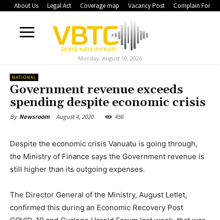
About Us
Legal Act
Coverage map
Vacancy Post
Complain Form
Monday, August 10, 2026
NATIONAL
Government revenue exceeds
spending despite economic crisis
August 4, 2020
456
By
Newsroom
Despite the economic crisis Vanuatu is going through,
the Ministry of Finance says the Government revenue is
still higher than its outgoing expenses.
The Director General of the Ministry, August Letlet,
confirmed this during an Economic Recovery Post