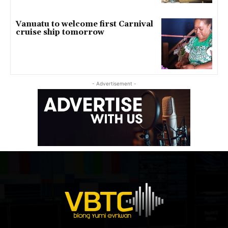
Vanuatu to welcome first Carnival
cruise ship tomorrow
- Advertisement -