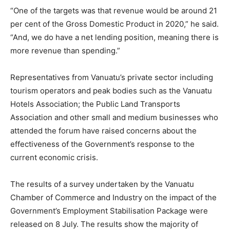
“One of the targets was that revenue would be around 21
per cent of the Gross Domestic Product in 2020,” he said.
“And, we do have a net lending position, meaning there is
more revenue than spending.”
Representatives from Vanuatu’s private sector including
tourism operators and peak bodies such as the Vanuatu
Hotels Association; the Public Land Transports
Association and other small and medium businesses who
attended the forum have raised concerns about the
effectiveness of the Government’s response to the
current economic crisis.
The results of a survey undertaken by the Vanuatu
Chamber of Commerce and Industry on the impact of the
Government’s Employment Stabilisation Package were
released on 8 July. The results show the majority of