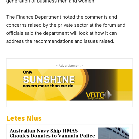
generation of business men and women.
The Finance Department noted the comments and
concerns raised by the private sector at the forum and
officials said the department will look at how it can
address the recommendations and issues raised.
- Advertisement -
Letes Nius
Australian Navy Ship HMAS
Choules Donates to Vanuatu Police