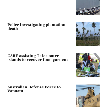
Police investigating plantation
death
CARE assisting Tafea outer
islands to recover food gardens
Australian Defense Force to
Vanuatu