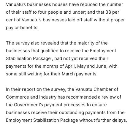
Vanuatu’s businesses houses have reduced the number
of their staff to four people and under; and that 38 per
cent of Vanuatu’s businesses laid off staff without proper
pay or benefits.
The survey also revealed that the majority of the
businesses that qualified to receive the Employment
Stabilisation Package , had not yet received their
payments for the months of April, May and June, with
some still waiting for their March payments.
In their report on the survey, the Vanuatu Chamber of
Commerce and Industry has recommended a review of
the Government’s payment processes to ensure
businesses receive their outstanding payments from the
Employment Stabilization Package without further delays.