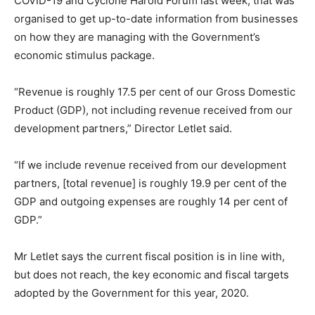
COVID-19 and Cyclone Harold Forum last week, that was
organised to get up-to-date information from businesses
on how they are managing with the Government’s
economic stimulus package.
“Revenue is roughly 17.5 per cent of our Gross Domestic
Product (GDP), not including revenue received from our
development partners,” Director Letlet said.
“If we include revenue received from our development
partners, [total revenue] is roughly 19.9 per cent of the
GDP and outgoing expenses are roughly 14 per cent of
GDP.”
Mr Letlet says the current fiscal position is in line with,
but does not reach, the key economic and fiscal targets
adopted by the Government for this year, 2020.