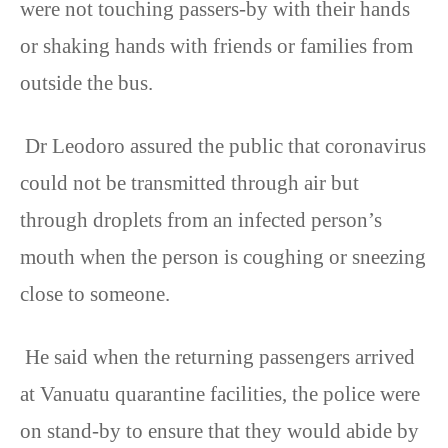
were not touching passers-by with their hands
or shaking hands with friends or families from
outside the bus.
Dr Leodoro assured the public that coronavirus
could not be transmitted through air but
through droplets from an infected person’s
mouth when the person is coughing or sneezing
close to someone.
He said when the returning passengers arrived
at Vanuatu quarantine facilities, the police were
on stand-by to ensure that they would abide by