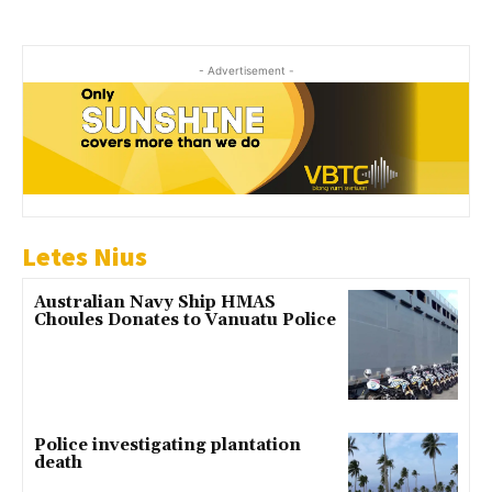
- Advertisement -
Letes Nius
Australian Navy Ship HMAS
Choules Donates to Vanuatu Police
Police investigating plantation
death