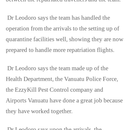
Dr Leodoro says the team has handled the
operation from the arrivals to the setting up of
quarantine facilities well, showing they are now
prepared to handle more repatriation flights.
Dr Leodoro says the team made up of the
Health Department, the Vanuatu Police Force,
the EzzyKill Pest Control company and
Airports Vanuatu have done a great job because
they have worked together.
Dr Leodoro says upon the arrivals, the