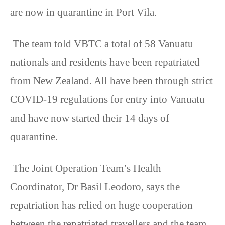
are now in quarantine in Port Vila.
The team told VBTC a total of 58 Vanuatu
nationals and residents have been repatriated
from New Zealand. All have been through strict
COVID-19 regulations for entry into Vanuatu
and have now started their 14 days of
quarantine.
The Joint Operation Team’s Health
Coordinator, Dr Basil Leodoro, says the
repatriation has relied on huge cooperation
between the repatriated travellers and the team.