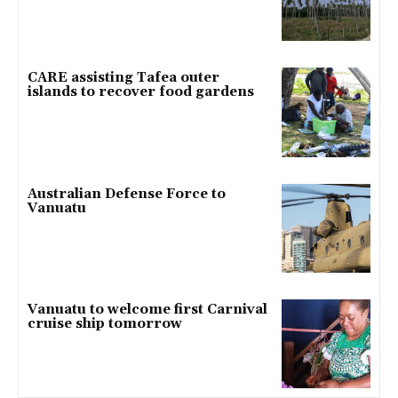
CARE assisting Tafea outer
islands to recover food gardens
Australian Defense Force to
Vanuatu
Vanuatu to welcome first Carnival
cruise ship tomorrow