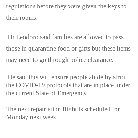
regulations before they were given the keys to
their rooms.
Dr Leodoro said families are allowed to pass
those in quarantine food or gifts but these items
may need to go through police clearance.
He said this will ensure people abide by strict
the COVID-19 protocols that are in place under
the current State of Emergency.
The next repatriation flight is scheduled for
Monday next week.