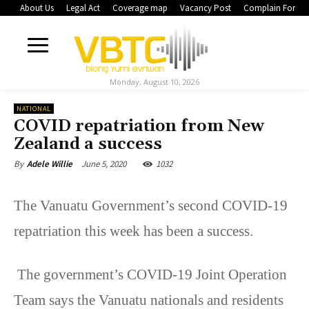
About Us
Legal Act
Coverage map
Vacancy Post
Complain Form
Monday, August 10, 2026
NATIONAL
COVID repatriation from New
Zealand a success
June 5, 2020
1032
By
Adele Willie
The Vanuatu Government’s second COVID-19
repatriation this week has been a success.
The government’s COVID-19 Joint Operation
Team says the Vanuatu nationals and residents