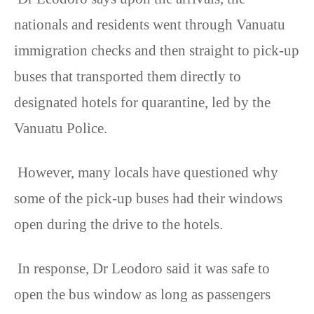
nationals and residents went through Vanuatu
immigration checks and then straight to pick-up
buses that transported them directly to
designated hotels for quarantine, led by the
Vanuatu Police.
However, many locals have questioned why
some of the pick-up buses had their windows
open during the drive to the hotels.
In response, Dr Leodoro said it was safe to
open the bus window as long as passengers