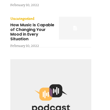
February 10, 2022
Uncategorized
How Music is Capable
of Changing Your
Mood in Every
Situation
February 10, 2022