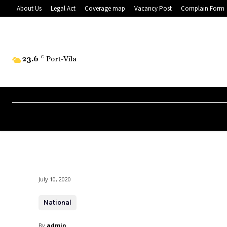
About Us
Legal Act
Coverage map
Vacancy Post
Complain Form
23.6
C
Port-Vila
July 10, 2020
National
By
admin