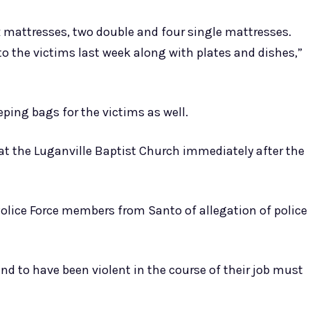
 mattresses, two double and four single mattresses.
to the victims last week along with plates and dishes,”
eping bags for the victims as well.
at the Luganville Baptist Church immediately after the
olice Force members from Santo of allegation of police
nd to have been violent in the course of their job must