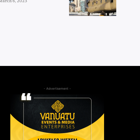
March 6, 2023
- Advertisement -