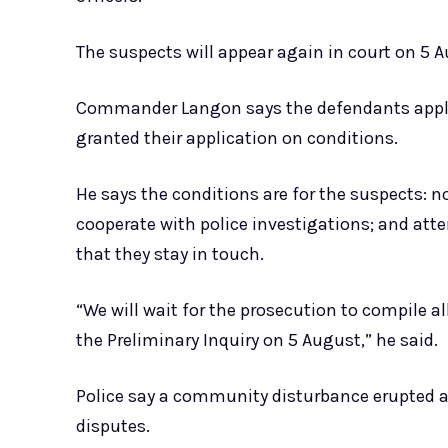
The suspects will appear again in court on 5 A
Commander Langon says the defendants applied
granted their application on conditions.
He says the conditions are for the suspects: n
cooperate with police investigations; and atte
that they stay in touch.
“We will wait for the prosecution to compile a
the Preliminary Inquiry on 5 August,” he said.
Police say a community disturbance erupted a
disputes.