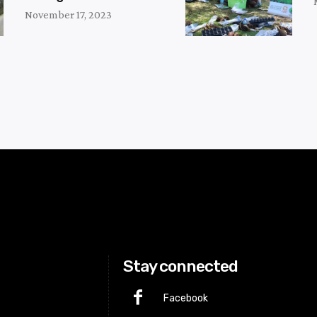
November 17, 2023
Stay connected
Facebook