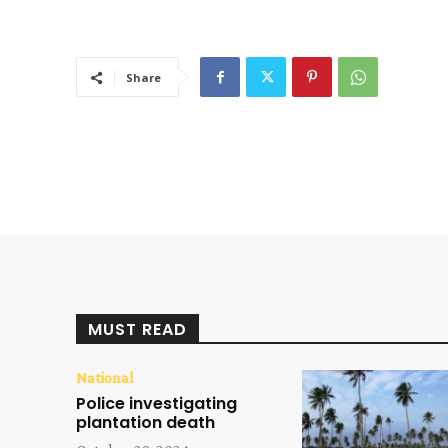
Share
MUST READ
National
Police investigating
plantation death