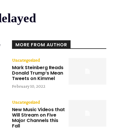
delayed
e
MORE FROM AUTHOR
Uncategorized
Mark Steinberg Reads
Donald Trump’s Mean
Tweets on Kimmel
February 10, 2022
Uncategorized
New Music Videos that
Will Stream on Five
Major Channels this
Fall