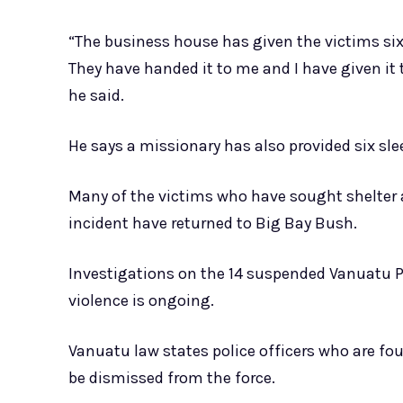
“The business house has given the victims six
They have handed it to me and I have given it 
he said.
He says a missionary has also provided six sle
Many of the victims who have sought shelter 
incident have returned to Big Bay Bush.
Investigations on the 14 suspended Vanuatu P
violence is ongoing.
Vanuatu law states police officers who are fou
be dismissed from the force.