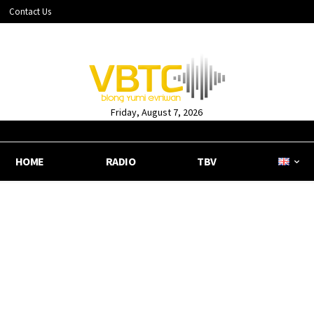
Contact Us
Friday, August 7, 2026
HOME
RADIO
TBV