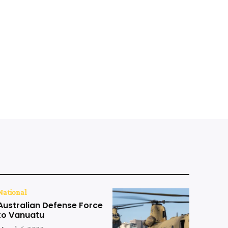
National
Australian Defense Force
to Vanuatu