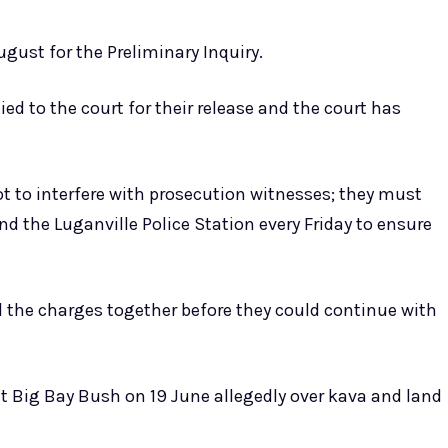
ugust for the Preliminary Inquiry.
 to the court for their release and the court has
ot to interfere with prosecution witnesses; they must
nd the Luganville Police Station every Friday to ensure
ll the charges together before they could continue with
t Big Bay Bush on 19 June allegedly over kava and land