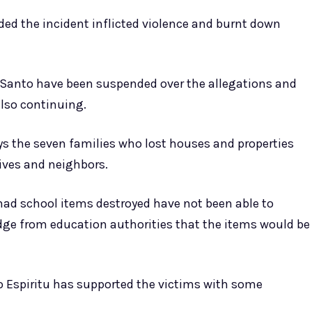
d the incident inflicted violence and burnt down
Santo have been suspended over the allegations and
also continuing.
ys the seven families who lost houses and properties
tives and neighbors.
ad school items destroyed have not been able to
edge from education authorities that the items would be
o Espiritu has supported the victims with some