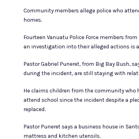
Community members allege police who attende
homes.
Fourteen Vanuatu Police Force members from 
an investigation into their alleged actions is 
Pastor Gabriel Puneret, from Big Bay Bush, sa
during the incident, are still staying with rela
He claims children from the community who h
attend school since the incident despite a pl
replaced.
Pastor Puneret says a business house in Sant
mattress and kitchen utensils.