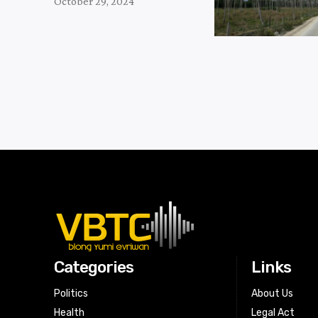
October 29, 2024
Categories
Links
Politics
About Us
Health
Legal Act