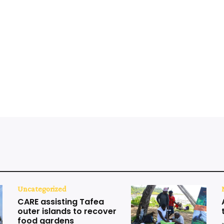
Uncategorized
CARE assisting Tafea
outer islands to recover
food gardens