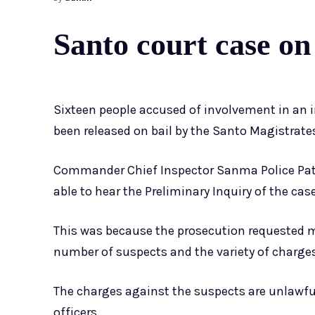
Santo court case on
Sixteen people accused of involvement in an 
been released on bail by the Santo Magistrate
Commander Chief Inspector Sanma Police Patr
able to hear the Preliminary Inquiry of the cas
This was because the prosecution requested m
number of suspects and the variety of charge
The charges against the suspects are unlawful
officers.