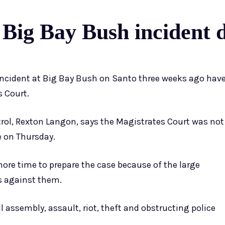
 Big Bay Bush incident 
incident at Big Bay Bush on Santo three weeks ago hav
s Court.
ol, Rexton Langon, says the Magistrates Court was not
e on Thursday.
ore time to prepare the case because of the large
s against them.
 assembly, assault, riot, theft and obstructing police