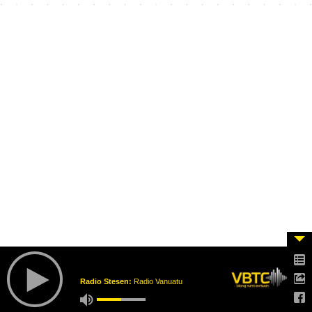
Radio Stesen:
Radio Vanuatu