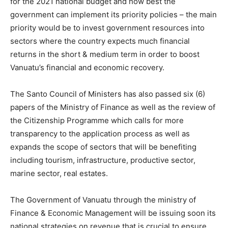
for the 2021 national budget and how best the
government can implement its priority policies – the main
priority would be to invest government resources into
sectors where the country expects much financial
returns in the short & medium term in order to boost
Vanuatu’s financial and economic recovery.
The Santo Council of Ministers has also passed six (6)
papers of the Ministry of Finance as well as the review of
the Citizenship Programme which calls for more
transparency to the application process as well as
expands the scope of sectors that will be benefiting
including tourism, infrastructure, productive sector,
marine sector, real estates.
The Government of Vanuatu through the ministry of
Finance & Economic Management will be issuing soon its
national strategies on revenue that is crucial to ensure