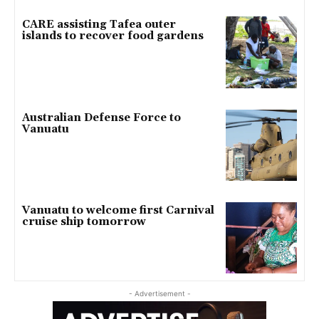
CARE assisting Tafea outer
islands to recover food gardens
Australian Defense Force to
Vanuatu
Vanuatu to welcome first Carnival
cruise ship tomorrow
- Advertisement -