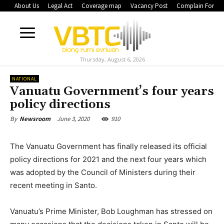
About Us
Legal Act
Coverage map
Vacancy Post
Complain Form
Thursday, August 6, 2026
NATIONAL
Vanuatu Government’s four years
policy directions
June 3, 2020
910
By
Newsroom
The Vanuatu Government has finally released its official
policy directions for 2021 and the next four years which
was adopted by the Council of Ministers during their
recent meeting in Santo.
Vanuatu’s Prime Minister, Bob Loughman has stressed on