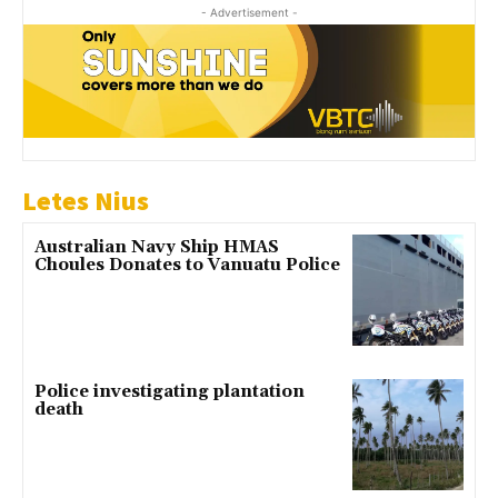
- Advertisement -
Letes Nius
Australian Navy Ship HMAS
Choules Donates to Vanuatu Police
Police investigating plantation
death