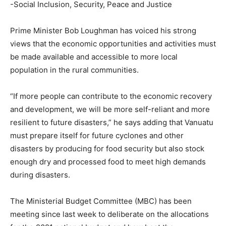
-Social Inclusion, Security, Peace and Justice
Prime Minister Bob Loughman has voiced his strong
views that the economic opportunities and activities must
be made available and accessible to more local
population in the rural communities.
“If more people can contribute to the economic recovery
and development, we will be more self-reliant and more
resilient to future disasters,” he says adding that Vanuatu
must prepare itself for future cyclones and other
disasters by producing for food security but also stock
enough dry and processed food to meet high demands
during disasters.
The Ministerial Budget Committee (MBC) has been
meeting since last week to deliberate on the allocations