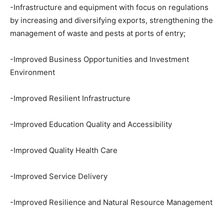
-Infrastructure and equipment with focus on regulations
by increasing and diversifying exports, strengthening the
management of waste and pests at ports of entry;
-Improved Business Opportunities and Investment
Environment
-Improved Resilient Infrastructure
-Improved Education Quality and Accessibility
-Improved Quality Health Care
-Improved Service Delivery
-Improved Resilience and Natural Resource Management