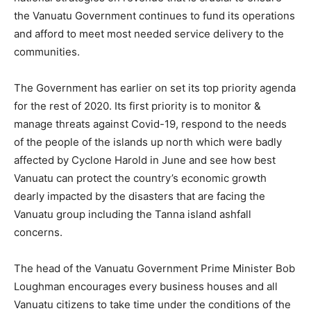
the Vanuatu Government continues to fund its operations
and afford to meet most needed service delivery to the
communities.
The Government has earlier on set its top priority agenda
for the rest of 2020. Its first priority is to monitor &
manage threats against Covid-19, respond to the needs
of the people of the islands up north which were badly
affected by Cyclone Harold in June and see how best
Vanuatu can protect the country’s economic growth
dearly impacted by the disasters that are facing the
Vanuatu group including the Tanna island ashfall
concerns.
The head of the Vanuatu Government Prime Minister Bob
Loughman encourages every business houses and all
Vanuatu citizens to take time under the conditions of the