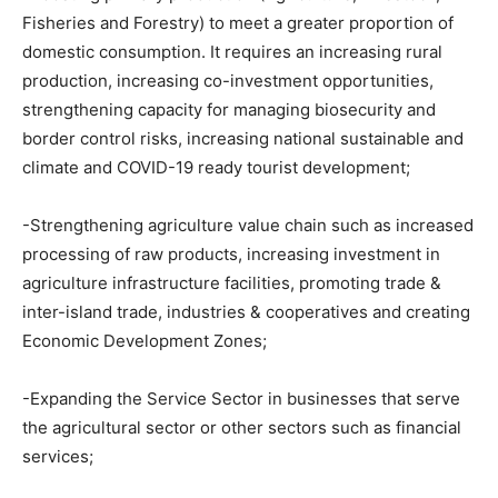
Fisheries and Forestry) to meet a greater proportion of
domestic consumption. It requires an increasing rural
production, increasing co-investment opportunities,
strengthening capacity for managing biosecurity and
border control risks, increasing national sustainable and
climate and COVID-19 ready tourist development;
-Strengthening agriculture value chain such as increased
processing of raw products, increasing investment in
agriculture infrastructure facilities, promoting trade &
inter-island trade, industries & cooperatives and creating
Economic Development Zones;
-Expanding the Service Sector in businesses that serve
the agricultural sector or other sectors such as financial
services;