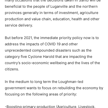
many occasions that the decisions taken in Santo will be
beneficial to the people of Luganville and the northern
provinces generally in terms of investment, agriculture
production and value chain, education, health and other
service delivery.
But before 2021, the immediate priority policy now is to
address the impacts of COVID 19 and other
unprecedented compounded disasters such as the
category five Cyclone Harold that are impacting the
country’s socio-economic wellbeing and the lives of the
citizens.
In the medium to long term the Loughman-led
government wants to focus on rebuilding the economy by
focusing on the following areas of priority:
-Boosting primary production (Agriculture, Livestock,