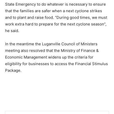
State Emergency to do whatever is necessary to ensure
that the families are safer when a next cyclone strikes
and to plant and raise food. “During good times, we must
work extra hard to prepare for the next cyclone season”,
he said.
In the meantime the Luganville Council of Ministers
meeting also resolved that the Ministry of Finance &
Economic Management widens up the criteria for
eligibility for businesses to access the Financial Stimulus
Package.