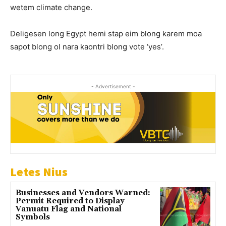
wetem climate change.
Deligesen long Egypt hemi stap eim blong karem moa
sapot blong ol nara kaontri blong vote ‘yes’.
- Advertisement -
Letes Nius
Businesses and Vendors Warned:
Permit Required to Display
Vanuatu Flag and National
Symbols