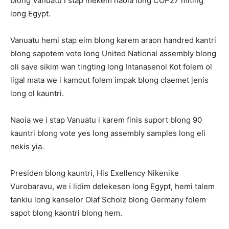
blong Vanuatu i stap mekem naoia long COP27 miting
long Egypt.
Vanuatu hemi stap eim blong karem araon handred kantri
blong sapotem vote long United National assembly blong
oli save sikim wan tingting long Intanasenol Kot folem ol
ligal mata we i kamout folem impak blong claemet jenis
long ol kauntri.
Naoia we i stap Vanuatu i karem finis suport blong 90
kauntri blong vote yes long assembly samples long eli
nekis yia.
Presiden blong kauntri, His Exellency Nikenike
Vurobaravu, we i lidim delekesen long Egypt, hemi talem
tankiu long kanselor Olaf Scholz blong Germany folem
sapot blong kaontri blong hem.