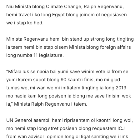
Niu Minista blong Climate Change, Ralph Regenvanu,
hemi travel i ko long Egypt blong joinem ol negosiasen
we i stap ko hed.
Minista Regenvanu hemi bin stand up strong long tingitng
ia taem hemi bin stap olsem Minista blong foreign affairs
long numba 11 legislature.
“Mifala luk se naoia bai yumi save winim vote ia from se
yumi karem supot blong 90 kauntri finis, mo mi glad
tumas we, mi wan we mi initiatem tingting ia long 2019
mo naoia kam long posisen ia blong me save finisim wok
ia,” Minista Ralph Regenvanu i talem.
UN Generol asembli hemi riprisentem ol kaontri long wol,
mo hemi stap long stret posisen blong requestem ICJ
from wan advisori opinion long ol ligal samting we i link