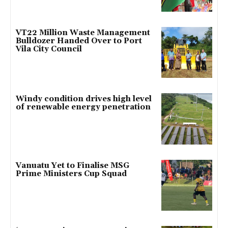
VT22 Million Waste Management
Bulldozer Handed Over to Port
Vila City Council
Windy condition drives high level
of renewable energy penetration
Vanuatu Yet to Finalise MSG
Prime Ministers Cup Squad