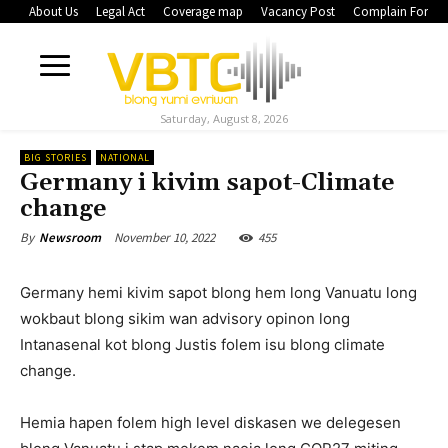
About Us
Legal Act
Coverage map
Vacancy Post
Complain Form
Saturday, August 8, 2026
BIG STORIES
NATIONAL
Germany i kivim sapot-Climate
change
November 10, 2022
455
By
Newsroom
Germany hemi kivim sapot blong hem long Vanuatu long
wokbaut blong sikim wan advisory opinon long
Intanasenal kot blong Justis folem isu blong climate
change.
Hemia hapen folem high level diskasen we delegesen