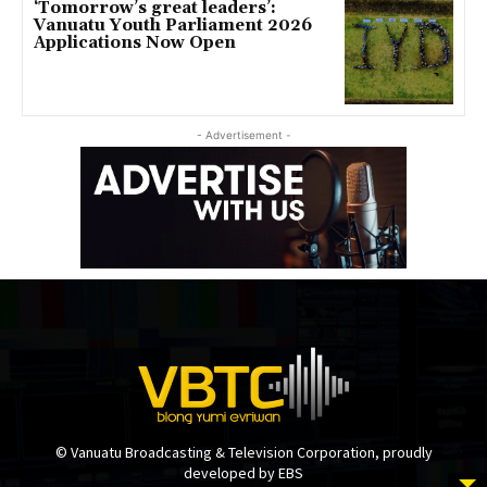
‘Tomorrow’s great leaders’:
Vanuatu Youth Parliament 2026
Applications Now Open
- Advertisement -
© Vanuatu Broadcasting & Television Corporation, proudly
developed by EBS